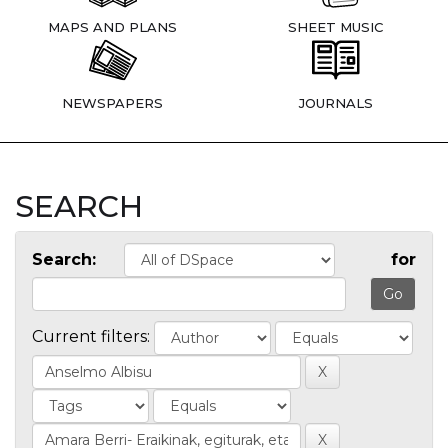
MAPS AND PLANS
SHEET MUSIC
NEWSPAPERS
JOURNALS
SEARCH
Search:
for
Current filters: