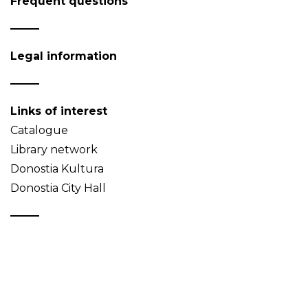
Frequent questions
Legal information
Links of interest
Catalogue
Library network
Donostia Kultura
Donostia City Hall