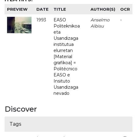
PREVIEW
DATE
TITLE
AUTHOR(S)
OCR
1993
EASO
Anselmo
-
Politeknikoa
Albisu
eta
Usandizaga
institutua
elurretan
[Material
grafikoa] =
Politécnico
EASO e
Insituto
Usandizaga
nevado
Discover
Tags