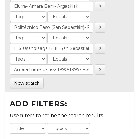
New search
ADD FILTERS:
Use filters to refine the search results.