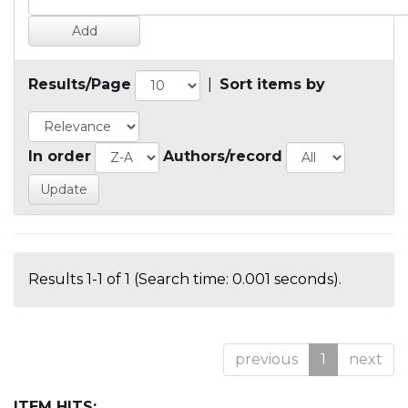
Results/Page
|
Sort items by
In order
Authors/record
Results 1-1 of 1 (Search time: 0.001 seconds).
previous
1
next
ITEM HITS: