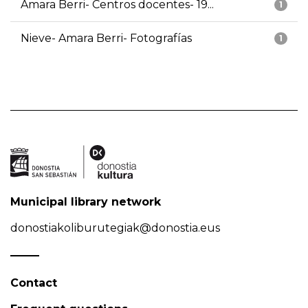
Amara Berri- Centros docentes- 19...
1
Nieve- Amara Berri- Fotografías
1
Municipal library network
donostiakoliburutegiak@donostia.eus
Contact