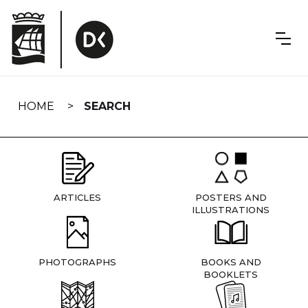
Skip
navigation
HOME
SEARCH
ARTICLES
POSTERS AND
ILLUSTRATIONS
PHOTOGRAPHS
BOOKS AND
BOOKLETS