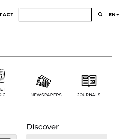
TACT
EN
ET
IC
NEWSPAPERS
JOURNALS
Discover