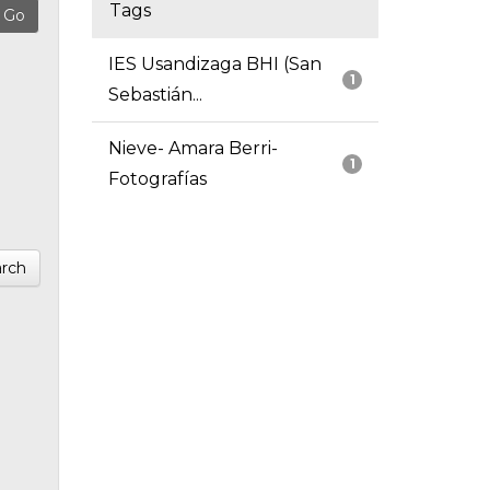
Tags
IES Usandizaga BHI (San
1
Sebastián...
Nieve- Amara Berri-
1
Fotografías
rch