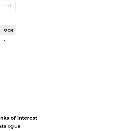
next
OCR
-
inks of interest
atalogue