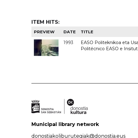
ITEM HITS:
PREVIEW
DATE
TITLE
1993
EASO Politeknikoa eta Usan
Politécnico EASO e Insit
Municipal library network
donostiakoliburutegiak@donostia.eus