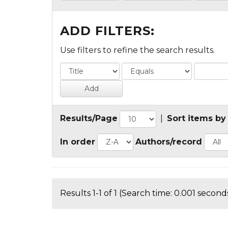
ADD FILTERS:
Use filters to refine the search results.
Results/Page
|
Sort items by
In order
Authors/record
Results 1-1 of 1 (Search time: 0.001 seconds