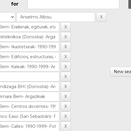
for
New sea