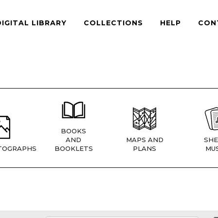
DIGITAL LIBRARY
COLLECTIONS
HELP
CON
BOOKS
AND
MAPS AND
SHE
TOGRAPHS
BOOKLETS
PLANS
MUS