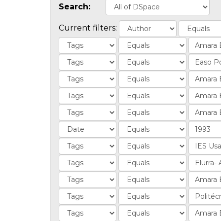
Search:
Current filters: