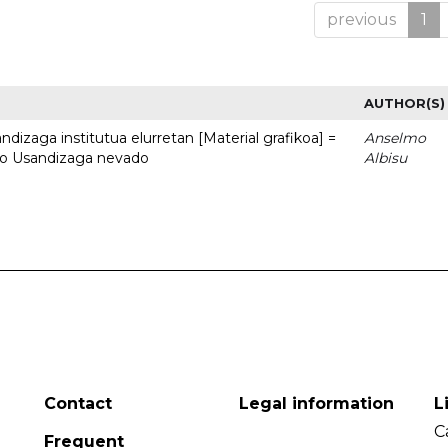
previous
1
AUTHOR(S)
dizaga institutua elurretan [Material grafikoa] =
Anselmo
uto Usandizaga nevado
Albisu
Contact
Legal information
L
C
Frequent