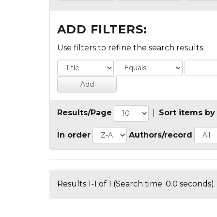
ADD FILTERS:
Use filters to refine the search results.
Results/Page
|
Sort items by
In order
Authors/record
Results 1-1 of 1 (Search time: 0.0 seconds).