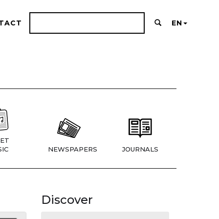
TACT
EN
ET
IC
NEWSPAPERS
JOURNALS
Discover