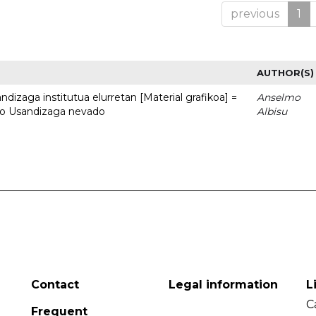
previous
1
AUTHOR(S)
dizaga institutua elurretan [Material grafikoa] =
Anselmo
uto Usandizaga nevado
Albisu
Contact
Legal information
L
C
Frequent