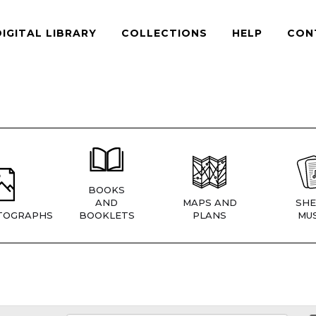
DIGITAL LIBRARY
COLLECTIONS
HELP
CON
BOOKS
AND
MAPS AND
SHE
TOGRAPHS
BOOKLETS
PLANS
MUS