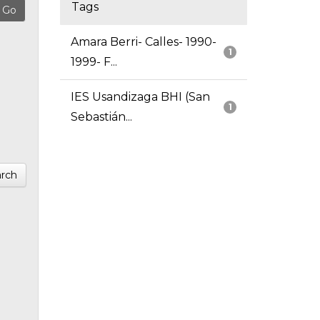
Tags
Amara Berri- Calles- 1990-
1
1999- F...
IES Usandizaga BHI (San
1
Sebastián...
rch