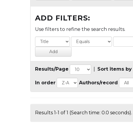
ADD FILTERS:
Use filters to refine the search results.
Results/Page
|
Sort items by
In order
Authors/record
Results 1-1 of 1 (Search time: 0.0 seconds).