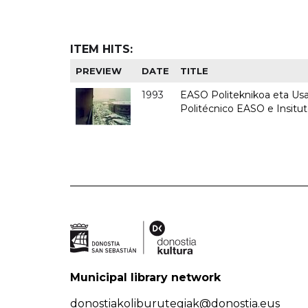
ITEM HITS:
PREVIEW
DATE
TITLE
1993
EASO Politeknikoa eta Usan
Politécnico EASO e Insit
Municipal library network
donostiakoliburutegiak@donostia.eus