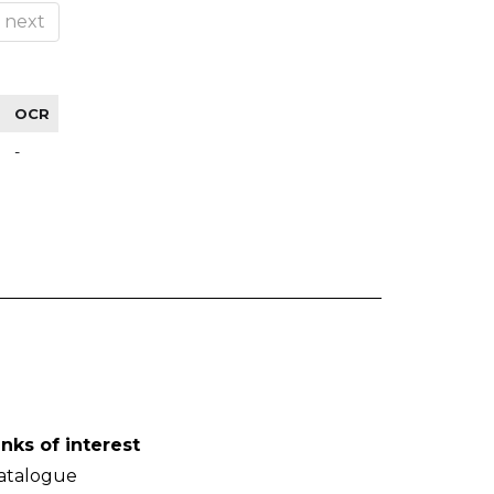
next
OCR
-
inks of interest
atalogue