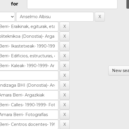
for
New sea