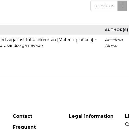
previous
1
AUTHOR(S)
dizaga institutua elurretan [Material grafikoa] =
Anselmo
uto Usandizaga nevado
Albisu
Contact
Legal information
L
C
Frequent