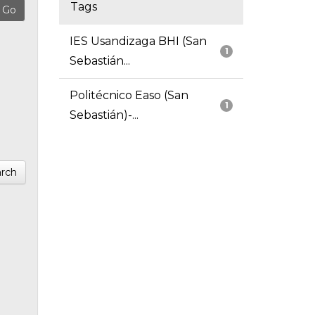
Tags
IES Usandizaga BHI (San
1
Sebastián...
Politécnico Easo (San
1
Sebastián)-...
rch