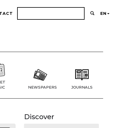
TACT
EN
ET
IC
NEWSPAPERS
JOURNALS
Discover