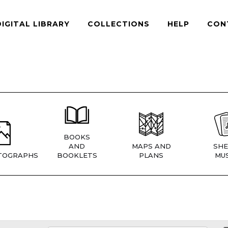
DIGITAL LIBRARY
COLLECTIONS
HELP
CON
BOOKS
AND
MAPS AND
SHE
TOGRAPHS
BOOKLETS
PLANS
MUS