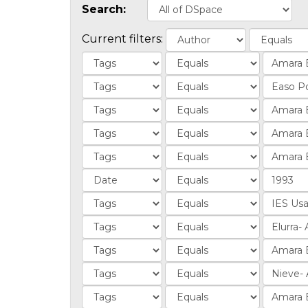
Search:
Current filters: