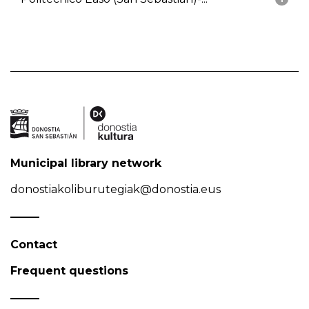
Municipal library network
donostiakoliburutegiak@donostia.eus
Contact
Frequent questions