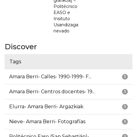
grafikoa] =
Politécnico
EASO e
Insituto
Usandizaga
nevado
Discover
Tags
Amara Berri- Calles- 1990-1999- F...
1
Amara Berri- Centros docentes- 19...
1
Elurra- Amara Berri- Argazkiak
1
Nieve- Amara Berri- Fotografías
1
Politécnico Easo (San Sebastián)-...
1