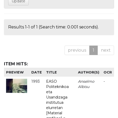
Results 1-1 of 1 (Search time: 0.001 seconds).
previous
1
next
ITEM HITS:
PREVIEW
DATE
TITLE
AUTHOR(S)
OCR
1993
EASO
Anselmo
-
Politeknikoa
Albisu
eta
Usandizaga
institutua
elurretan
[Material