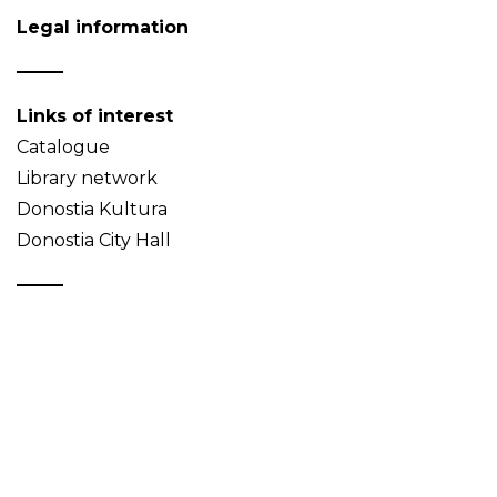
Legal information
Links of interest
Catalogue
Library network
Donostia Kultura
Donostia City Hall