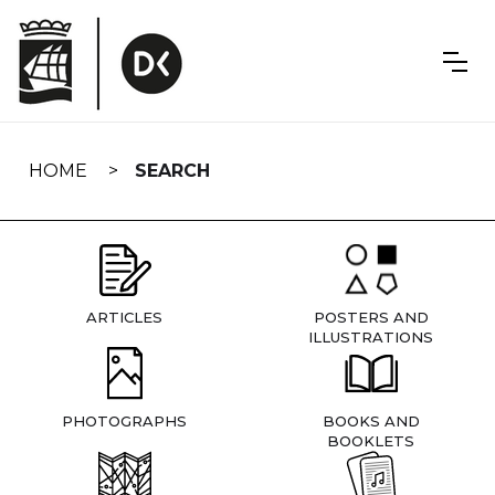
Skip
navigation
HOME
SEARCH
ARTICLES
POSTERS AND
ILLUSTRATIONS
PHOTOGRAPHS
BOOKS AND
BOOKLETS