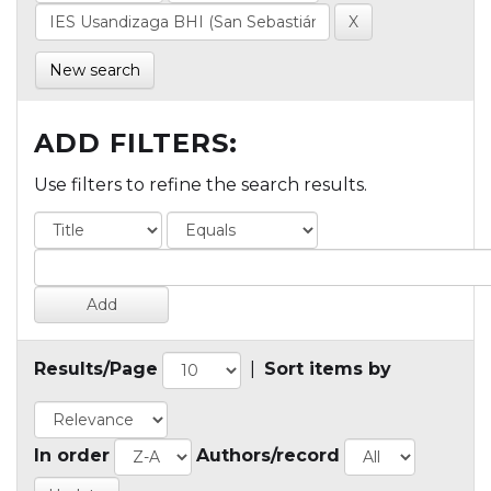
New search
ADD FILTERS:
Use filters to refine the search results.
Results/Page
|
Sort items by
In order
Authors/record