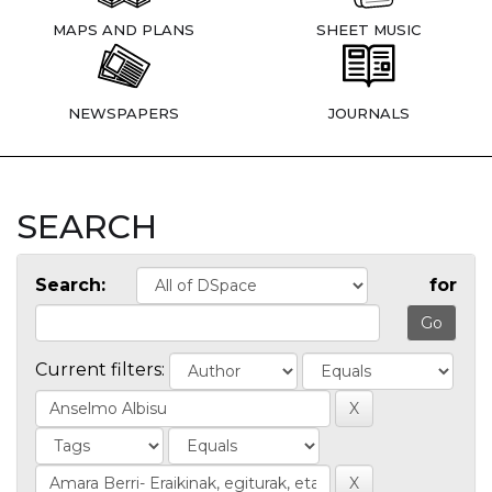
MAPS AND PLANS
SHEET MUSIC
NEWSPAPERS
JOURNALS
SEARCH
Search:
for
Current filters: