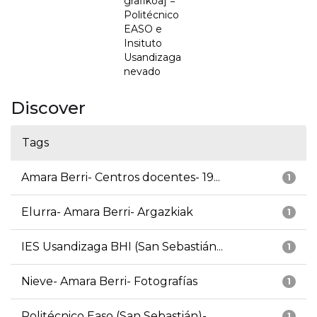
grafikoa] =
Politécnico
EASO e
Insituto
Usandizaga
nevado
Discover
Tags
Amara Berri- Centros docentes- 19...
1
Elurra- Amara Berri- Argazkiak
1
IES Usandizaga BHI (San Sebastián...
1
Nieve- Amara Berri- Fotografías
1
Politécnico Easo (San Sebastián)-...
1