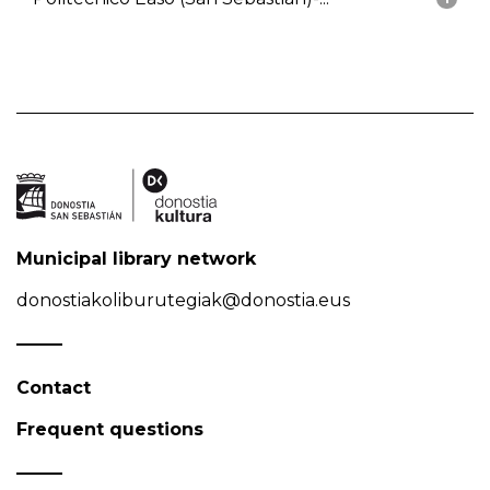
Municipal library network
donostiakoliburutegiak@donostia.eus
Contact
Frequent questions