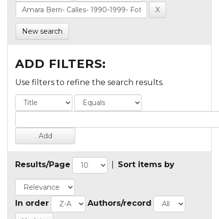
New search
ADD FILTERS:
Use filters to refine the search results.
Results/Page
|
Sort items by
In order
Authors/record