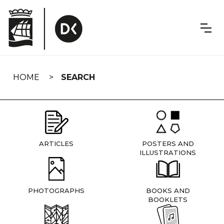
Skip
navigation
HOME
SEARCH
ARTICLES
POSTERS AND
ILLUSTRATIONS
PHOTOGRAPHS
BOOKS AND
BOOKLETS