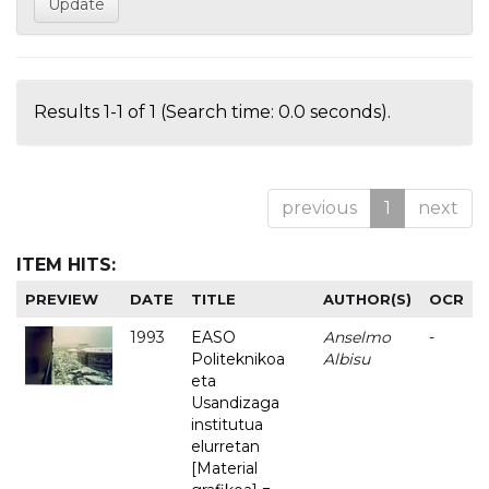
Results 1-1 of 1 (Search time: 0.0 seconds).
previous
1
next
ITEM HITS:
PREVIEW
DATE
TITLE
AUTHOR(S)
OCR
1993
EASO
Anselmo
-
Politeknikoa
Albisu
eta
Usandizaga
institutua
elurretan
[Material