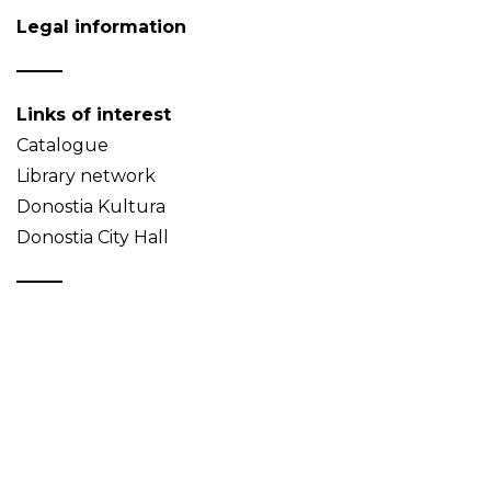
Legal information
Links of interest
Catalogue
Library network
Donostia Kultura
Donostia City Hall