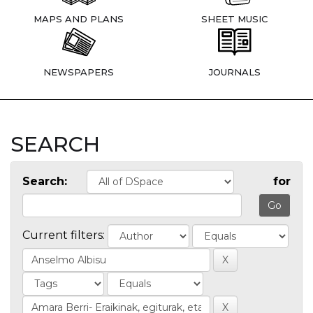
MAPS AND PLANS
SHEET MUSIC
NEWSPAPERS
JOURNALS
SEARCH
Search:
for
Current filters: