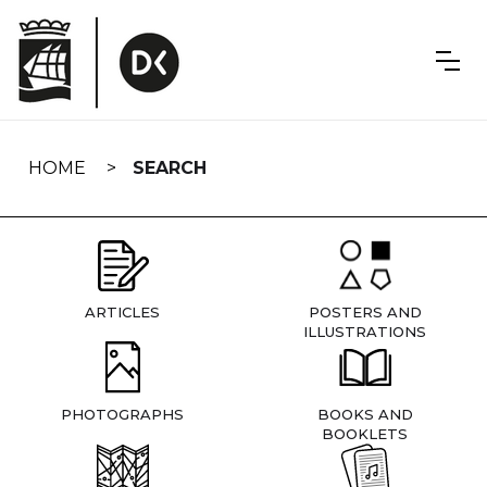
Skip
navigation
HOME
SEARCH
ARTICLES
POSTERS AND
ILLUSTRATIONS
PHOTOGRAPHS
BOOKS AND
BOOKLETS