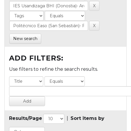
New search
ADD FILTERS:
Use filters to refine the search results.
Results/Page
|
Sort items by