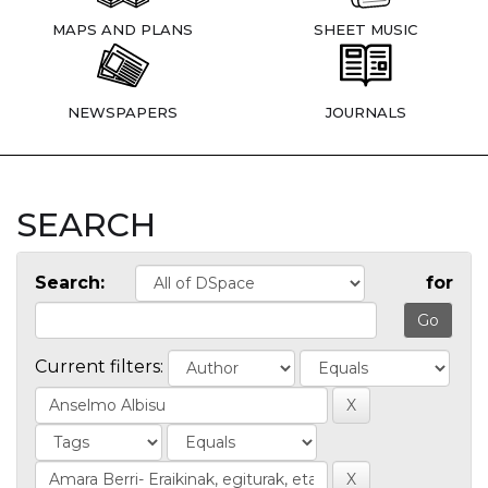
MAPS AND PLANS
SHEET MUSIC
NEWSPAPERS
JOURNALS
SEARCH
Search:
for
Current filters: