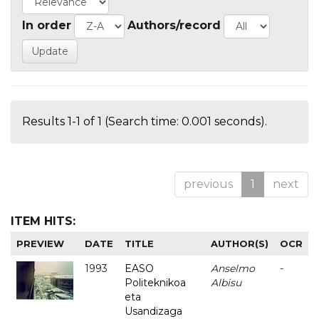
In order
Authors/record
Results 1-1 of 1 (Search time: 0.001 seconds).
previous
1
next
ITEM HITS:
PREVIEW
DATE
TITLE
AUTHOR(S)
OCR
1993
EASO
Anselmo
-
Politeknikoa
Albisu
eta
Usandizaga