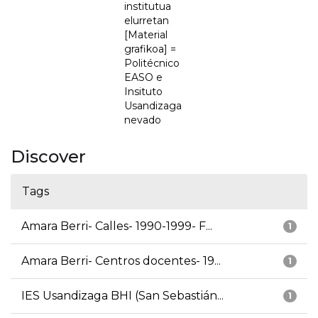
institutua
elurretan
[Material
grafikoa] =
Politécnico
EASO e
Insituto
Usandizaga
nevado
Discover
Tags
Amara Berri- Calles- 1990-1999- F...
1
Amara Berri- Centros docentes- 19...
1
IES Usandizaga BHI (San Sebastián...
1