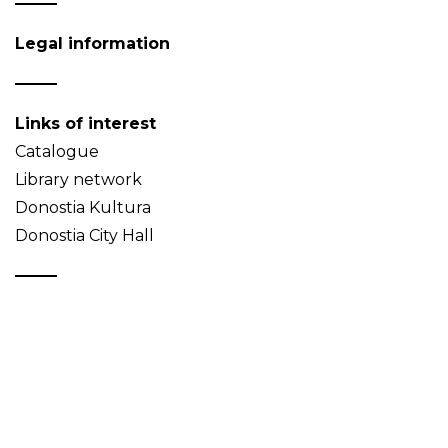
Legal information
Links of interest
Catalogue
Library network
Donostia Kultura
Donostia City Hall