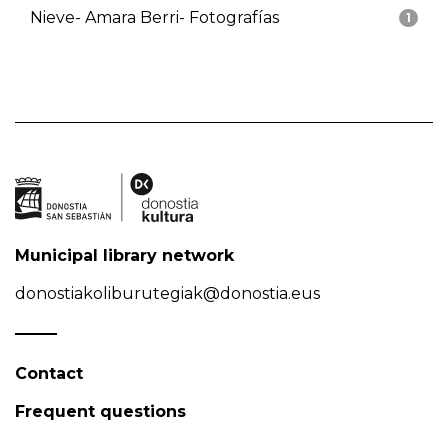
Nieve- Amara Berri- Fotografías
1
Municipal library network
donostiakoliburutegiak@donostia.eus
Contact
Frequent questions