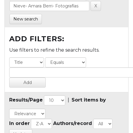
New search
ADD FILTERS:
Use filters to refine the search results.
Results/Page
|
Sort items by
In order
Authors/record