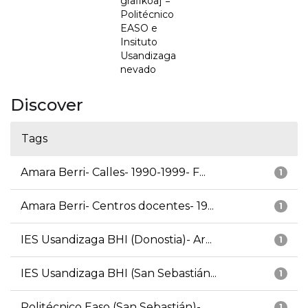
grafikoa] =
Politécnico
EASO e
Insituto
Usandizaga
nevado
Discover
Tags
Amara Berri- Calles- 1990-1999- F...
1
Amara Berri- Centros docentes- 19...
1
IES Usandizaga BHI (Donostia)- Ar...
1
IES Usandizaga BHI (San Sebastián...
1
Politécnico Easo (San Sebastián)-...
1