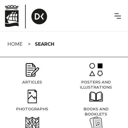
Skip
navigation
HOME
SEARCH
ARTICLES
POSTERS AND
ILLUSTRATIONS
PHOTOGRAPHS
BOOKS AND
BOOKLETS