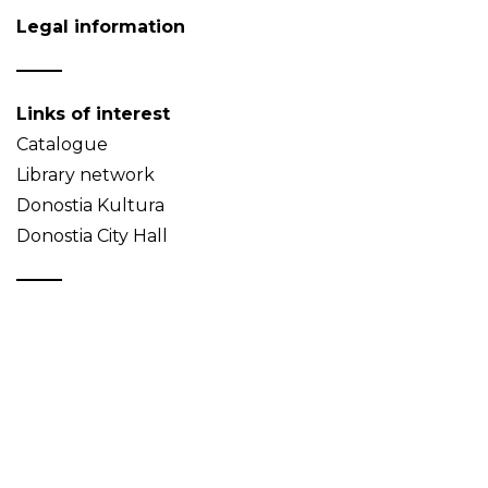
Legal information
Links of interest
Catalogue
Library network
Donostia Kultura
Donostia City Hall