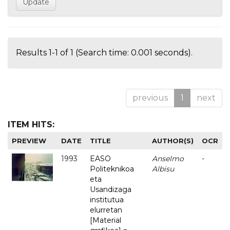
Results 1-1 of 1 (Search time: 0.001 seconds).
previous
1
next
ITEM HITS:
PREVIEW
DATE
TITLE
AUTHOR(S)
OCR
1993
EASO
Anselmo
-
Politeknikoa
Albisu
eta
Usandizaga
institutua
elurretan
[Material