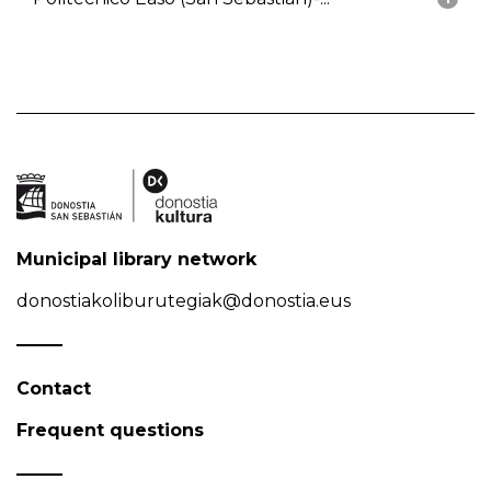
Municipal library network
donostiakoliburutegiak@donostia.eus
Contact
Frequent questions