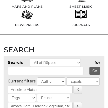
MAPS AND PLANS
SHEET MUSIC
NEWSPAPERS
JOURNALS
SEARCH
Search:
for
Current filters: