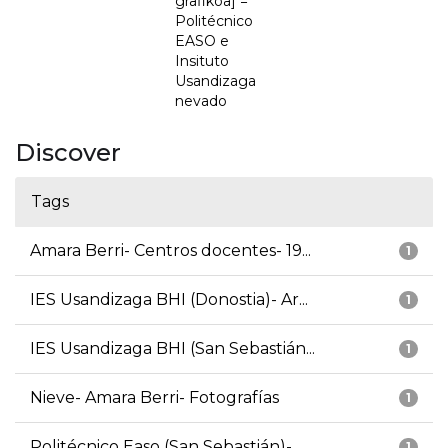
grafikoa] =
Politécnico
EASO e
Insituto
Usandizaga
nevado
Discover
Tags
Amara Berri- Centros docentes- 19...
1
IES Usandizaga BHI (Donostia)- Ar...
1
IES Usandizaga BHI (San Sebastián...
1
Nieve- Amara Berri- Fotografías
1
Politécnico Easo (San Sebastián)-...
1