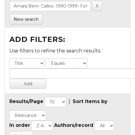
New search
ADD FILTERS:
Use filters to refine the search results.
Results/Page
|
Sort items by
In order
Authors/record