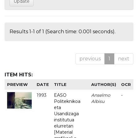
Results 1-1 of 1 (Search time: 0.001 seconds).
previous
1
next
ITEM HITS:
PREVIEW
DATE
TITLE
AUTHOR(S)
OCR
1993
EASO
Anselmo
-
Politeknikoa
Albisu
eta
Usandizaga
institutua
elurretan
[Material