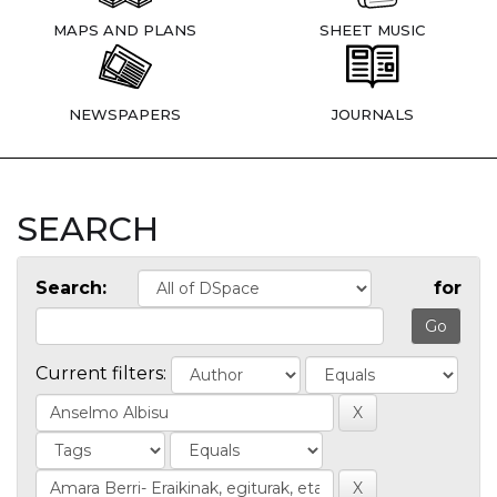
MAPS AND PLANS
SHEET MUSIC
NEWSPAPERS
JOURNALS
SEARCH
Search:
for
Current filters: