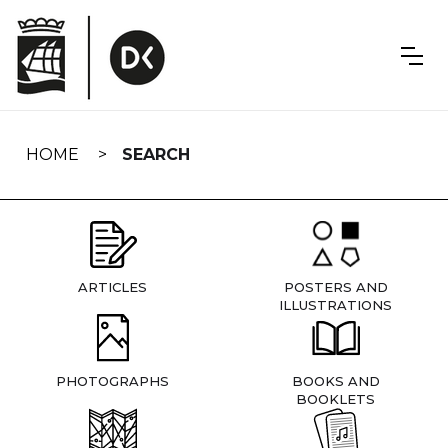
Skip
navigation
HOME
SEARCH
ARTICLES
POSTERS AND
ILLUSTRATIONS
PHOTOGRAPHS
BOOKS AND
BOOKLETS