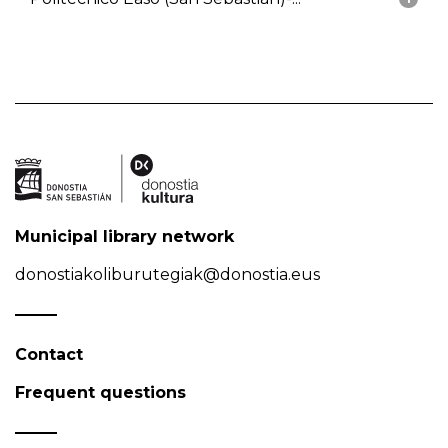
Municipal library network
donostiakoliburutegiak@donostia.eus
Contact
Frequent questions