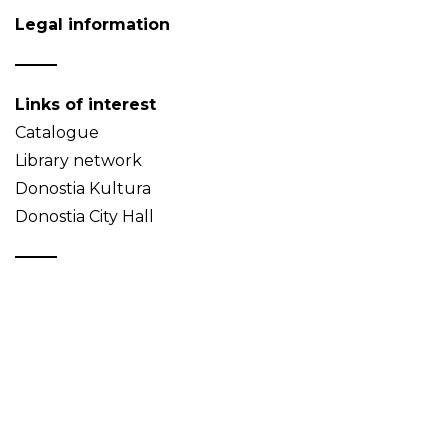
Legal information
Links of interest
Catalogue
Library network
Donostia Kultura
Donostia City Hall