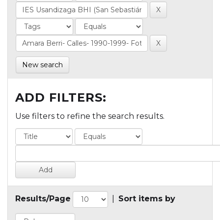
New search
ADD FILTERS:
Use filters to refine the search results.
Results/Page
|
Sort items by