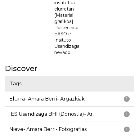
institutua
elurretan
[Material
grafikoa] =
Politécnico
EASO e
Insituto
Usandizaga
nevado
Discover
Tags
Elurra- Amara Berri- Argazkiak
1
IES Usandizaga BHI (Donostia)- Ar...
1
Nieve- Amara Berri- Fotografías
1