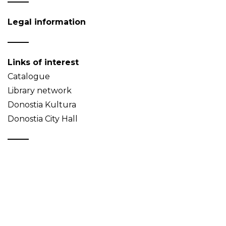
Legal information
Links of interest
Catalogue
Library network
Donostia Kultura
Donostia City Hall