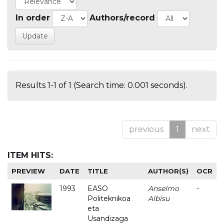
In order
Authors/record
Results 1-1 of 1 (Search time: 0.001 seconds).
previous
1
next
ITEM HITS:
PREVIEW
DATE
TITLE
AUTHOR(S)
OCR
1993
EASO
Anselmo
-
Politeknikoa
Albisu
eta
Usandizaga