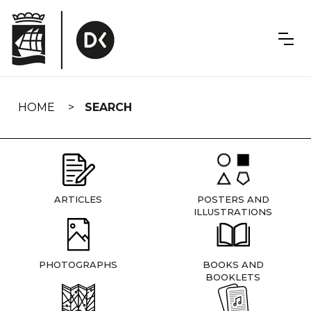
Skip
navigation
HOME
SEARCH
ARTICLES
POSTERS AND
ILLUSTRATIONS
PHOTOGRAPHS
BOOKS AND
BOOKLETS