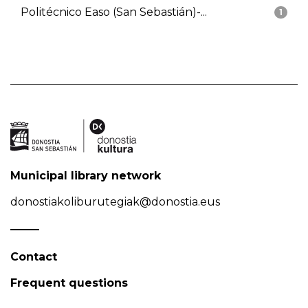
Politécnico Easo (San Sebastián)-...
1
Municipal library network
donostiakoliburutegiak@donostia.eus
Contact
Frequent questions