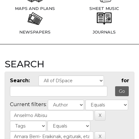
MAPS AND PLANS
SHEET MUSIC
NEWSPAPERS
JOURNALS
SEARCH
Search:
for
Current filters: