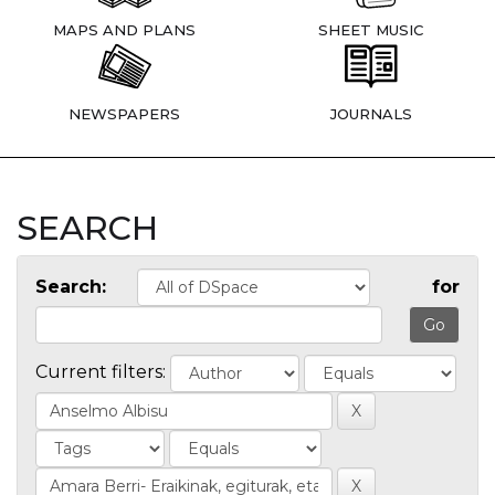
MAPS AND PLANS
SHEET MUSIC
NEWSPAPERS
JOURNALS
SEARCH
Search:
for
Current filters: