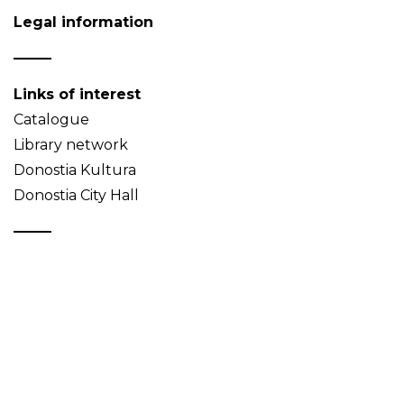
Legal information
Links of interest
Catalogue
Library network
Donostia Kultura
Donostia City Hall