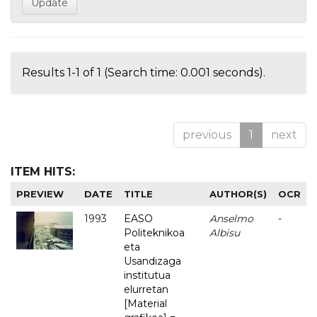
Results 1-1 of 1 (Search time: 0.001 seconds).
previous
1
next
ITEM HITS:
PREVIEW
DATE
TITLE
AUTHOR(S)
OCR
1993
EASO
Anselmo
-
Politeknikoa
Albisu
eta
Usandizaga
institutua
elurretan
[Material