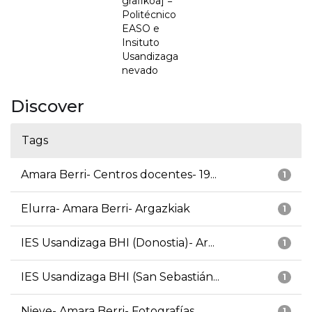
grafikoa] =
Politécnico
EASO e
Insituto
Usandizaga
nevado
Discover
Tags
Amara Berri- Centros docentes- 19...
1
Elurra- Amara Berri- Argazkiak
1
IES Usandizaga BHI (Donostia)- Ar...
1
IES Usandizaga BHI (San Sebastián...
1
Nieve- Amara Berri- Fotografías
1