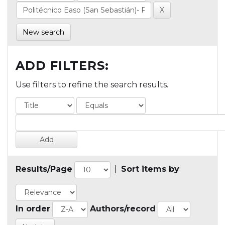
New search
ADD FILTERS:
Use filters to refine the search results.
Results/Page
|
Sort items by
In order
Authors/record