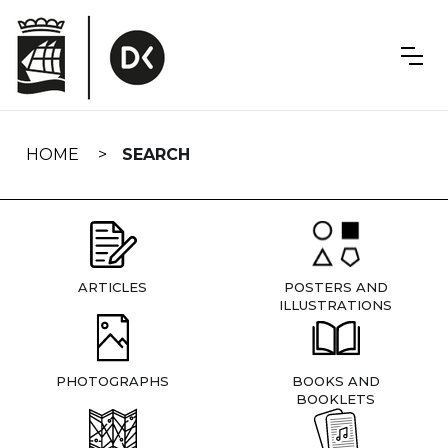
Skip
navigation
HOME
SEARCH
ARTICLES
POSTERS AND
ILLUSTRATIONS
PHOTOGRAPHS
BOOKS AND
BOOKLETS