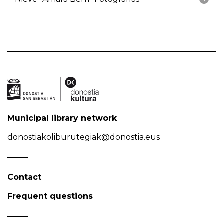
Municipal library network
donostiakoliburutegiak@donostia.eus
Contact
Frequent questions