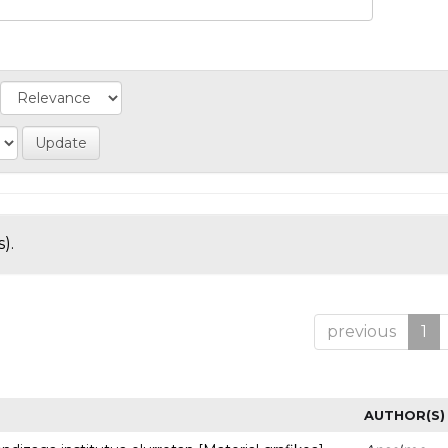
).
previous
1
AUTHOR(S)