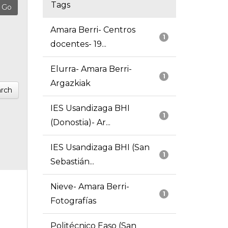
Tags
Amara Berri- Centros
1
docentes- 19...
Elurra- Amara Berri-
1
Argazkiak
rch
IES Usandizaga BHI
1
(Donostia)- Ar...
IES Usandizaga BHI (San
1
Sebastián...
Nieve- Amara Berri-
1
Fotografías
Politécnico Easo (San