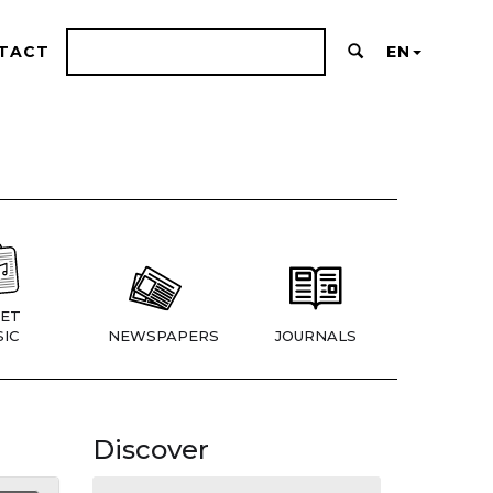
TACT
EN
ET
IC
NEWSPAPERS
JOURNALS
Discover