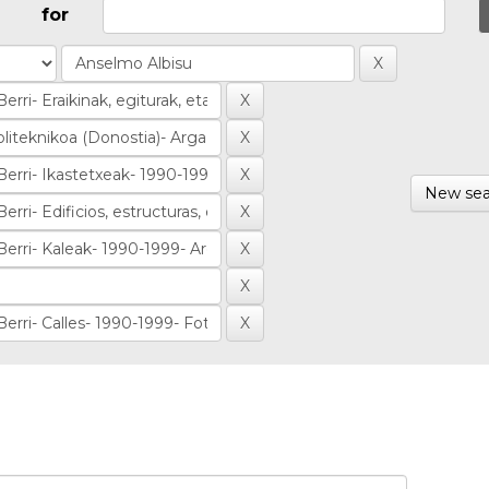
for
New sea