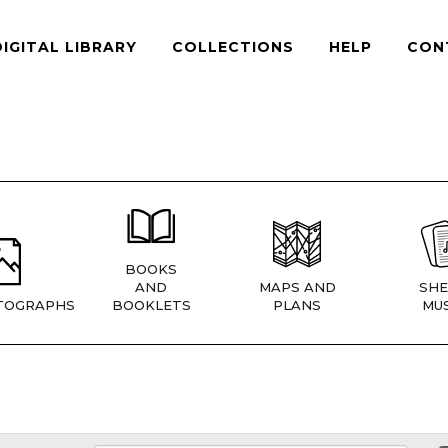
DIGITAL LIBRARY
COLLECTIONS
HELP
CON
BOOKS
AND
MAPS AND
SHE
TOGRAPHS
BOOKLETS
PLANS
MUS