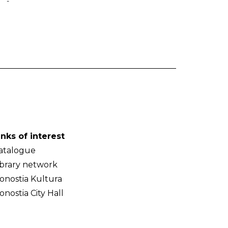
-
inks of interest
atalogue
ibrary network
onostia Kultura
onostia City Hall