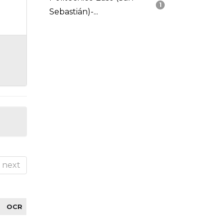
1
Sebastián)-...
next
OCR