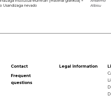
dizaga institutua elurretan [Material grafikoa] =
Anselmo
uto Usandizaga nevado
Albisu
Contact
Legal information
L
C
Frequent
L
questions
D
D