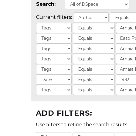
Search:
Current filters:
ADD FILTERS:
Use filters to refine the search results.