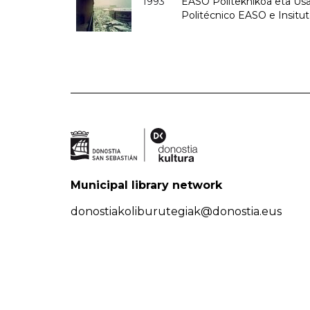
1993
EASO Politeknikoa eta Usan
Politécnico EASO e Insit
Municipal library network
donostiakoliburutegiak@donostia.eus