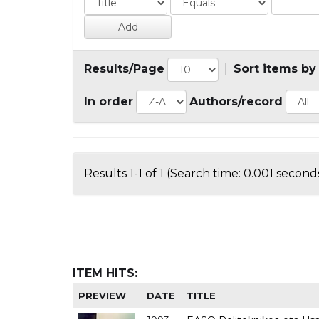
Results/Page
|
Sort items by
In order
Authors/record
Results 1-1 of 1 (Search time: 0.001 seconds
ITEM HITS:
PREVIEW
DATE
TITLE