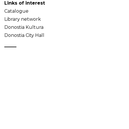
Links of interest
Catalogue
Library network
Donostia Kultura
Donostia City Hall