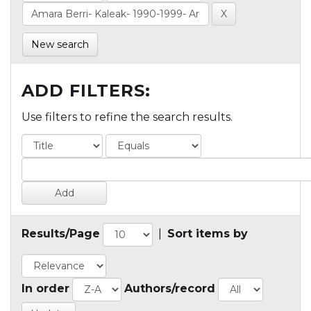
New search
ADD FILTERS:
Use filters to refine the search results.
Results/Page
|
Sort items by
In order
Authors/record