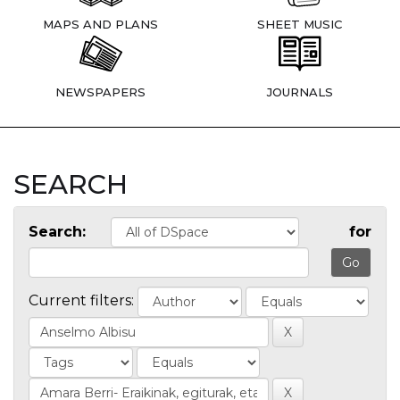
MAPS AND PLANS
SHEET MUSIC
NEWSPAPERS
JOURNALS
SEARCH
Search:
for
Current filters: