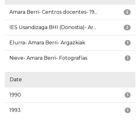
Amara Berri- Centros docentes- 19...
2
IES Usandizaga BHI (Donostia)- Ar...
2
Elurra- Amara Berri- Argazkiak
1
Nieve- Amara Berri- Fotografías
1
Date
1990
1
1993
1