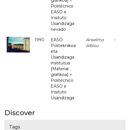
grafikoa] =
Politécnico
EASO e
Insituto
Usandizaga
nevado
1990
EASO
Anselmo
-
Politeknikoa
Albisu
eta
Usandizaga
institutua
[Material
grafikoa] =
Politécnico
EASO e
Insituto
Usandizaga
Discover
Tags