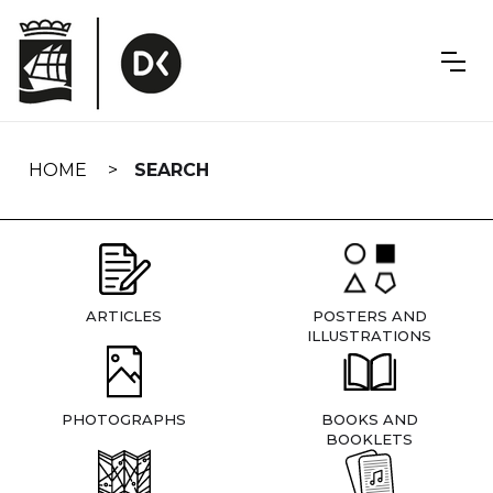
Skip
navigation
HOME
SEARCH
ARTICLES
POSTERS AND
ILLUSTRATIONS
PHOTOGRAPHS
BOOKS AND
BOOKLETS