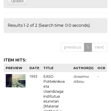
Results 1-2 of 2 (Search time: 0.0 seconds).
previous
1
next
ITEM HITS:
PREVIEW
DATE
TITLE
AUTHOR(S)
OCR
1993
EASO
Anselmo
-
Politeknikoa
Albisu
eta
Usandizaga
institutua
elurretan
[Material