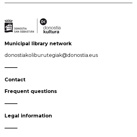
Municipal library network
donostiakoliburutegiak@donostia.eus
Contact
Frequent questions
Legal information