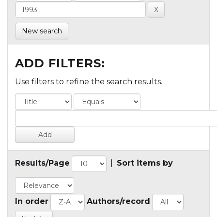
New search
ADD FILTERS:
Use filters to refine the search results.
Results/Page
|
Sort items by
In order
Authors/record