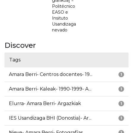
grafikoa] =
Politécnico
EASO e
Insituto
Usandizaga
nevado
Discover
Tags
Amara Berri- Centros docentes- 19...
1
Amara Berri- Kaleak- 1990-1999- A...
1
Elurra- Amara Berri- Argazkiak
1
IES Usandizaga BHI (Donostia)- Ar...
1
Nieve- Amara Berri- Fotografías
1