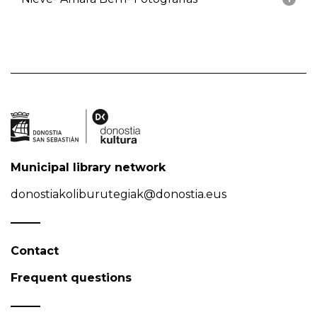
Municipal library network
donostiakoliburutegiak@donostia.eus
Contact
Frequent questions