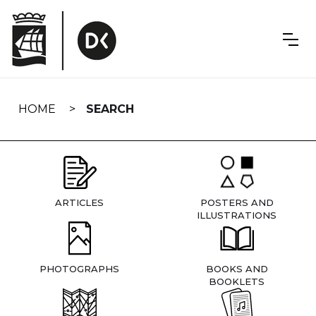
Skip
navigation
HOME
SEARCH
ARTICLES
POSTERS AND
ILLUSTRATIONS
PHOTOGRAPHS
BOOKS AND
BOOKLETS