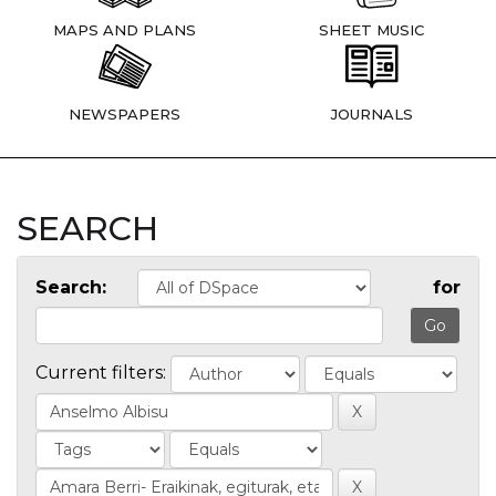
MAPS AND PLANS
SHEET MUSIC
NEWSPAPERS
JOURNALS
SEARCH
Search:
for
Current filters: