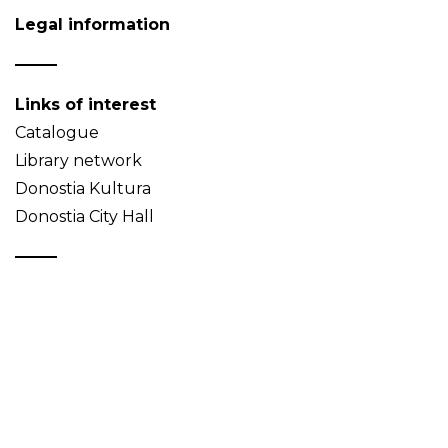
Legal information
Links of interest
Catalogue
Library network
Donostia Kultura
Donostia City Hall