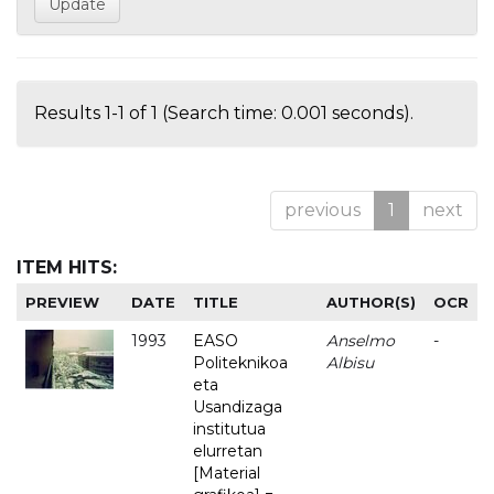
Results 1-1 of 1 (Search time: 0.001 seconds).
previous
1
next
ITEM HITS:
PREVIEW
DATE
TITLE
AUTHOR(S)
OCR
1993
EASO
Anselmo
-
Politeknikoa
Albisu
eta
Usandizaga
institutua
elurretan
[Material