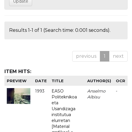
Results 1-1 of 1 (Search time: 0.001 seconds).
previous
1
next
ITEM HITS:
PREVIEW
DATE
TITLE
AUTHOR(S)
OCR
1993
EASO
Anselmo
-
Politeknikoa
Albisu
eta
Usandizaga
institutua
elurretan
[Material