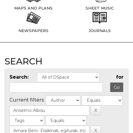
MAPS AND PLANS
SHEET MUSIC
NEWSPAPERS
JOURNALS
SEARCH
Search:
for
Current filters: