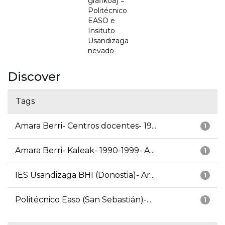
grafikoa] =
Politécnico
EASO e
Insituto
Usandizaga
nevado
Discover
Tags
Amara Berri- Centros docentes- 19...
1
Amara Berri- Kaleak- 1990-1999- A...
1
IES Usandizaga BHI (Donostia)- Ar...
1
Politécnico Easo (San Sebastián)-...
1