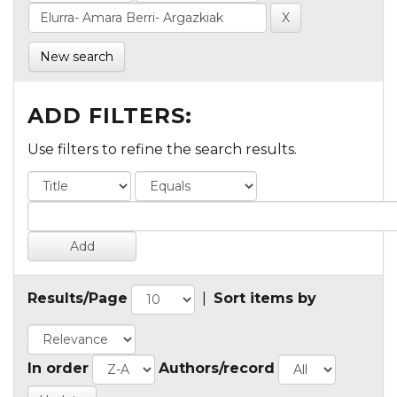
New search
ADD FILTERS:
Use filters to refine the search results.
Results/Page
|
Sort items by
In order
Authors/record