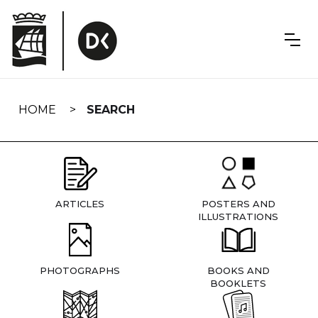
Skip
navigation
HOME
SEARCH
ARTICLES
POSTERS AND
ILLUSTRATIONS
PHOTOGRAPHS
BOOKS AND
BOOKLETS