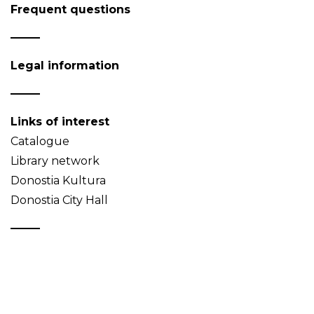
Frequent questions
Legal information
Links of interest
Catalogue
Library network
Donostia Kultura
Donostia City Hall