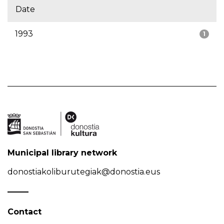
Date
1993
1
Municipal library network
donostiakoliburutegiak@donostia.eus
Contact