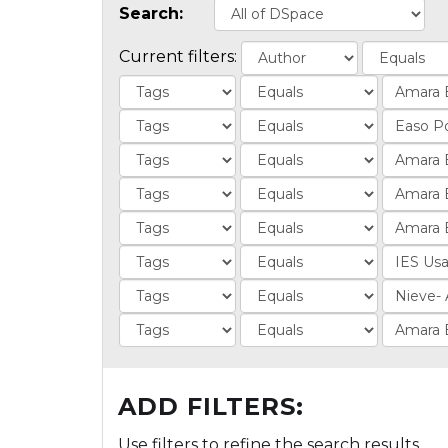
Search:
Current filters:
ADD FILTERS:
Use filters to refine the search results.