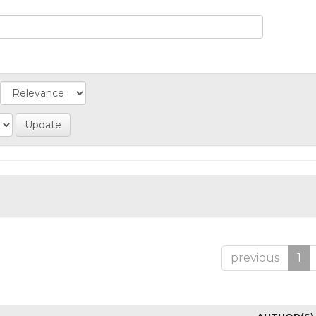
previous
1