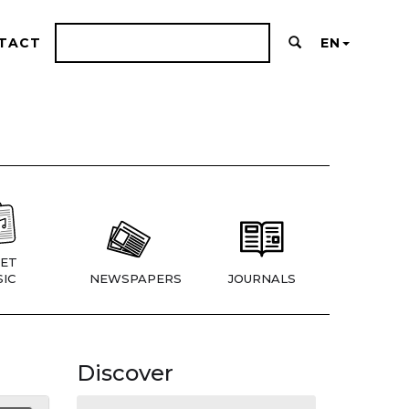
TACT
EN
ET
IC
NEWSPAPERS
JOURNALS
Discover