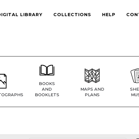
DIGITAL LIBRARY
COLLECTIONS
HELP
CON
BOOKS
AND
MAPS AND
SHE
TOGRAPHS
BOOKLETS
PLANS
MUS