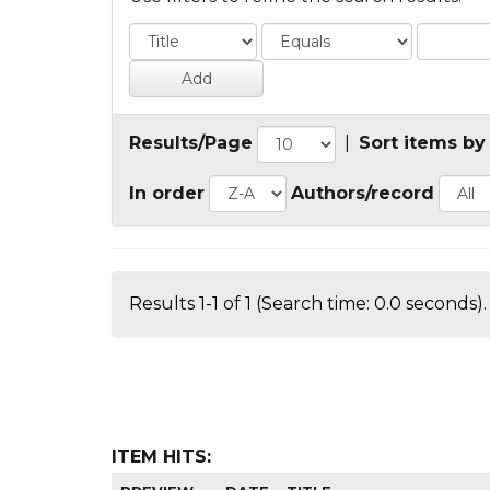
Results/Page
|
Sort items by
In order
Authors/record
Results 1-1 of 1 (Search time: 0.0 seconds).
ITEM HITS: