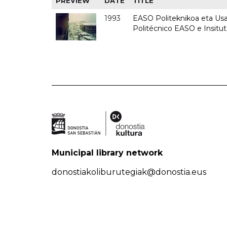
PREVIEW
DATE
TITLE
1993
EASO Politeknikoa eta Usan
Politécnico EASO e Insit
Municipal library network
donostiakoliburutegiak@donostia.eus