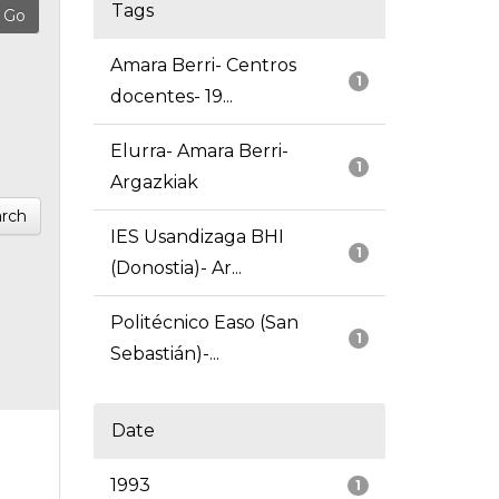
Tags
Amara Berri- Centros
1
docentes- 19...
Elurra- Amara Berri-
1
Argazkiak
rch
IES Usandizaga BHI
1
(Donostia)- Ar...
Politécnico Easo (San
1
Sebastián)-...
Date
1993
1