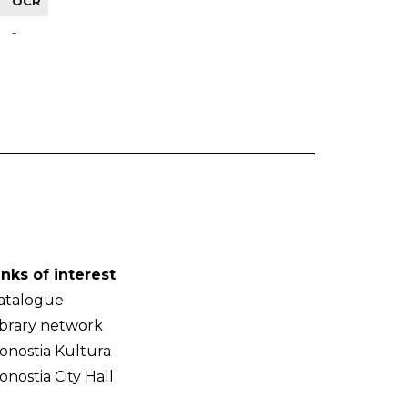
OCR
-
inks of interest
atalogue
ibrary network
onostia Kultura
onostia City Hall