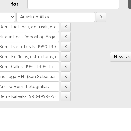
for
New sea