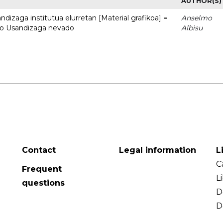
AUTHOR(S)
dizaga institutua elurretan [Material grafikoa] =
Anselmo
uto Usandizaga nevado
Albisu
Contact
Legal information
L
C
Frequent
L
questions
D
D