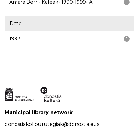
Amara Berri- Kaleak- 1990-1999- A...
1
Date
1993
1
Municipal library network
donostiakoliburutegiak@donostia.eus