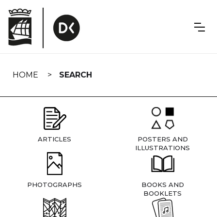
Skip
navigation
HOME
SEARCH
ARTICLES
POSTERS AND
ILLUSTRATIONS
PHOTOGRAPHS
BOOKS AND
BOOKLETS