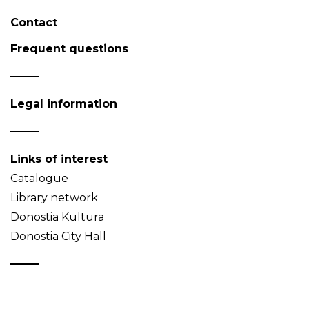
Contact
Frequent questions
Legal information
Links of interest
Catalogue
Library network
Donostia Kultura
Donostia City Hall