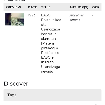
PREVIEW
DATE
TITLE
AUTHOR(S)
OCR
1993
EASO
Anselmo
-
Politeknikoa
Albisu
eta
Usandizaga
institutua
elurretan
[Material
grafikoa] =
Politécnico
EASO e
Insituto
Usandizaga
nevado
Discover
Tags