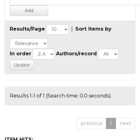
Results/Page
|
Sort items by
In order
Authors/record
Results 1-1 of 1 (Search time: 0.0 seconds).
previous
1
next
ITEM HITS: