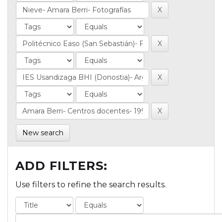
New search
ADD FILTERS:
Use filters to refine the search results.