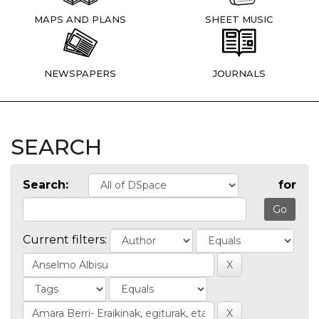
MAPS AND PLANS
SHEET MUSIC
NEWSPAPERS
JOURNALS
SEARCH
Search:
for
Current filters: