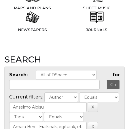
MAPS AND PLANS
SHEET MUSIC
NEWSPAPERS
JOURNALS
SEARCH
Search:
for
Current filters: