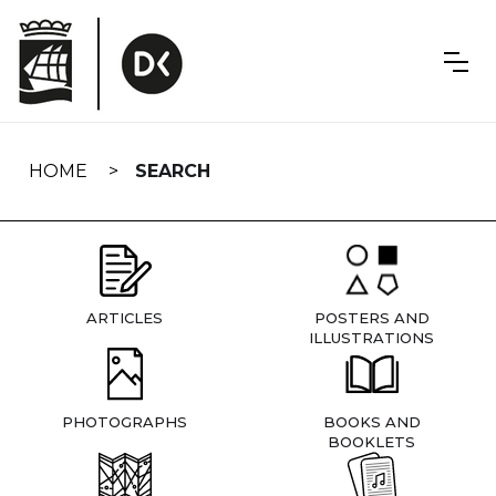
Skip
navigation
HOME
SEARCH
ARTICLES
POSTERS AND
ILLUSTRATIONS
PHOTOGRAPHS
BOOKS AND
BOOKLETS