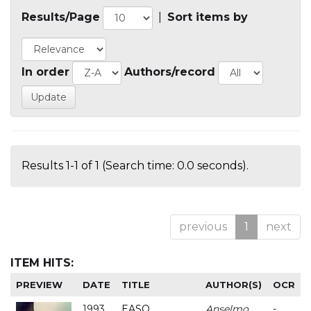
Results/Page
|
Sort items by
In order
Authors/record
Results 1-1 of 1 (Search time: 0.0 seconds).
previous
1
next
ITEM HITS:
PREVIEW
DATE
TITLE
AUTHOR(S)
OCR
1993
EASO
Anselmo
-