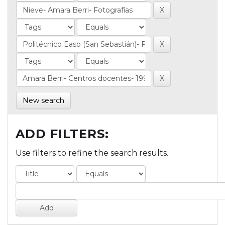
New search
ADD FILTERS:
Use filters to refine the search results.