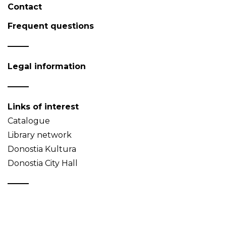
Contact
Frequent questions
Legal information
Links of interest
Catalogue
Library network
Donostia Kultura
Donostia City Hall