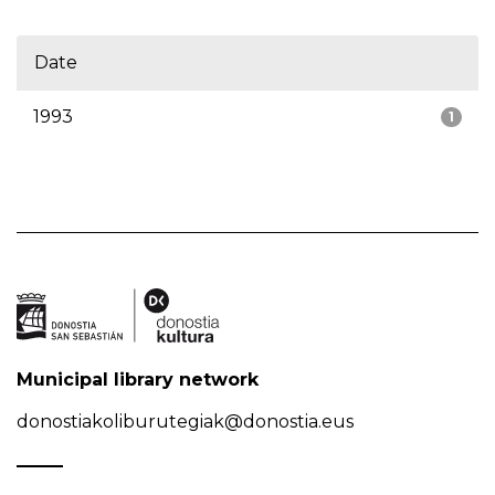
Date
1993
1
Municipal library network
donostiakoliburutegiak@donostia.eus