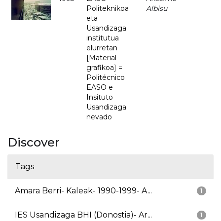
Politeknikoa
Albisu
eta
Usandizaga
institutua
elurretan
[Material
grafikoa] =
Politécnico
EASO e
Insituto
Usandizaga
nevado
Discover
Tags
Amara Berri- Kaleak- 1990-1999- A...
1
IES Usandizaga BHI (Donostia)- Ar...
1