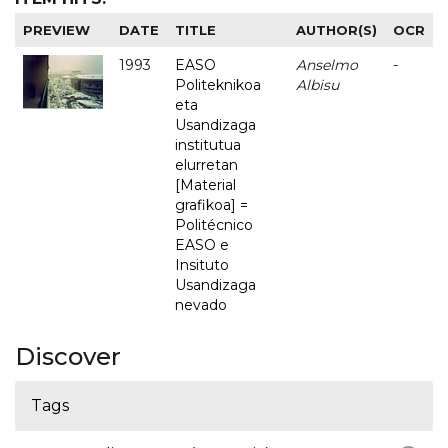
PREVIEW
DATE
TITLE
AUTHOR(S)
OCR
1993
EASO
Anselmo
-
Politeknikoa
Albisu
eta
Usandizaga
institutua
elurretan
[Material
grafikoa] =
Politécnico
EASO e
Insituto
Usandizaga
nevado
Discover
Tags