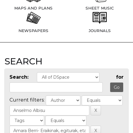
MAPS AND PLANS
SHEET MUSIC
NEWSPAPERS
JOURNALS
SEARCH
Search:
for
Current filters: