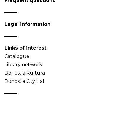
Frequent questions
Legal information
Links of interest
Catalogue
Library network
Donostia Kultura
Donostia City Hall