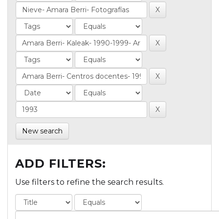
New search
ADD FILTERS:
Use filters to refine the search results.