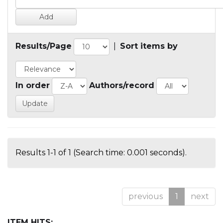
Results/Page
|
Sort items by
In order
Authors/record
Results 1-1 of 1 (Search time: 0.001 seconds).
previous
1
next
ITEM HITS: