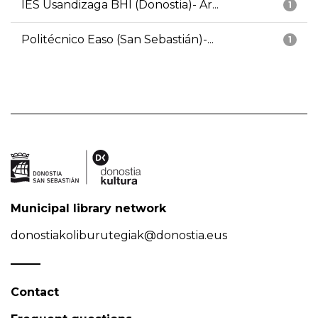
IES Usandizaga BHI (Donostia)- Ar...
1
Politécnico Easo (San Sebastián)-...
1
Municipal library network
donostiakoliburutegiak@donostia.eus
Contact