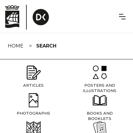
Skip
navigation
HOME
SEARCH
ARTICLES
POSTERS AND
ILLUSTRATIONS
PHOTOGRAPHS
BOOKS AND
BOOKLETS