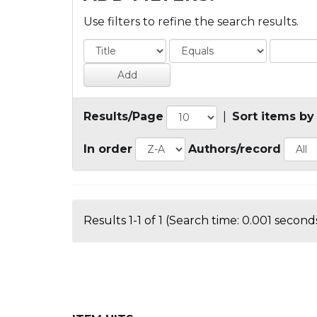
Use filters to refine the search results.
Results/Page
|
Sort items by
In order
Authors/record
Results 1-1 of 1 (Search time: 0.001 seconds