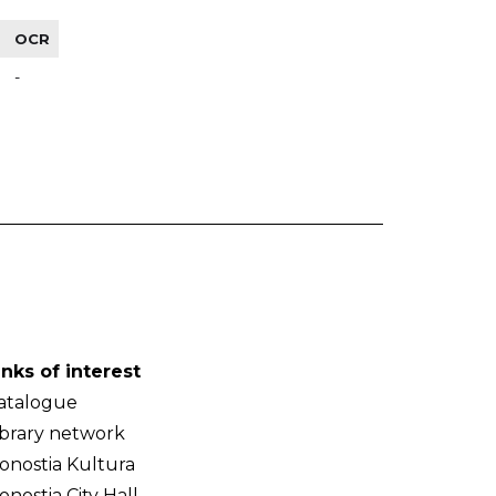
OCR
-
inks of interest
atalogue
ibrary network
onostia Kultura
onostia City Hall