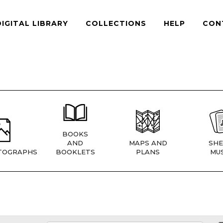
DIGITAL LIBRARY
COLLECTIONS
HELP
CON
BOOKS
AND
MAPS AND
SHE
TOGRAPHS
BOOKLETS
PLANS
MUS