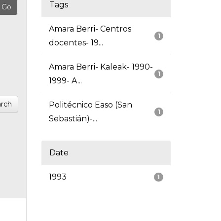
Tags
Amara Berri- Centros
1
docentes- 19...
Amara Berri- Kaleak- 1990-
1
1999- A...
rch
Politécnico Easo (San
1
Sebastián)-...
Date
1993
1