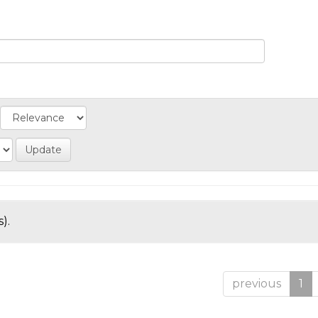
).
previous
1