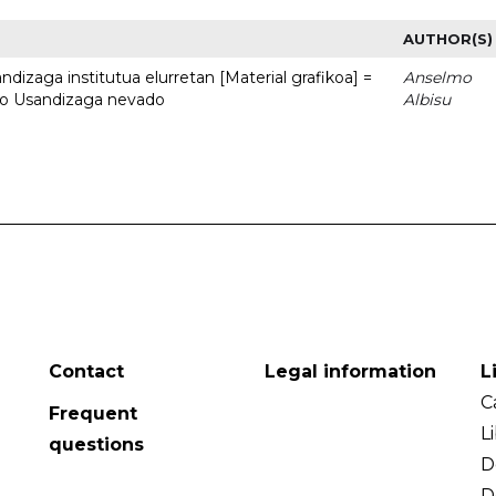
AUTHOR(S)
dizaga institutua elurretan [Material grafikoa] =
Anselmo
uto Usandizaga nevado
Albisu
Contact
Legal information
L
C
Frequent
L
questions
D
D