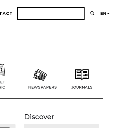
TACT
EN
ET
IC
NEWSPAPERS
JOURNALS
Discover