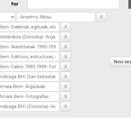
for
New sea