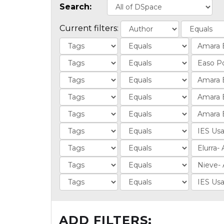
Search:
Current filters:
ADD FILTERS: