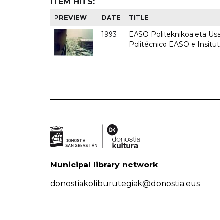
ITEM HITS:
PREVIEW
DATE
TITLE
1993
EASO Politeknikoa eta Usan
Politécnico EASO e Insit
Municipal library network
donostiakoliburutegiak@donostia.eus