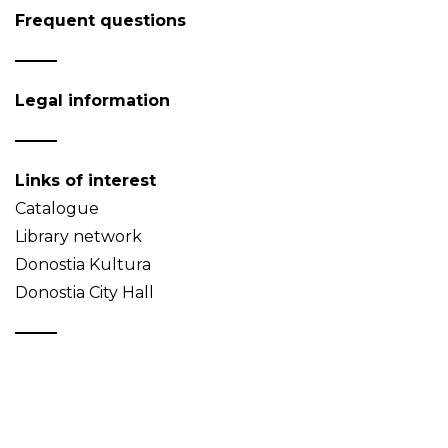
Frequent questions
Legal information
Links of interest
Catalogue
Library network
Donostia Kultura
Donostia City Hall