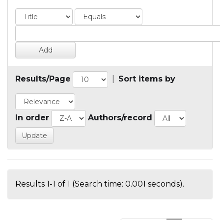
Results/Page
|
Sort items by
In order
Authors/record
Results 1-1 of 1 (Search time: 0.001 seconds).