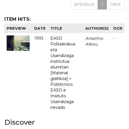
previous
1
next
ITEM HITS:
PREVIEW
DATE
TITLE
AUTHOR(S)
OCR
1993
EASO
Anselmo
-
Politeknikoa
Albisu
eta
Usandizaga
institutua
elurretan
[Material
grafikoa] =
Politécnico
EASO e
Insituto
Usandizaga
nevado
Discover