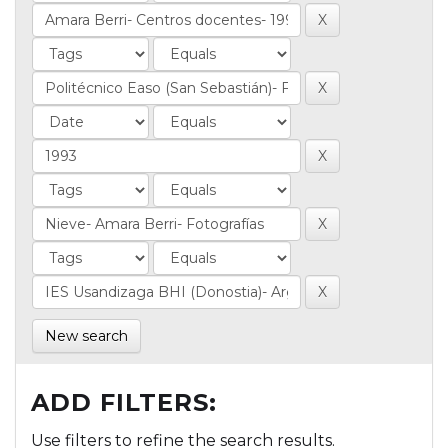
New search
ADD FILTERS:
Use filters to refine the search results.