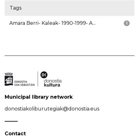
Tags
Amara Berri- Kaleak- 1990-1999- A...
1
Municipal library network
donostiakoliburutegiak@donostia.eus
Contact