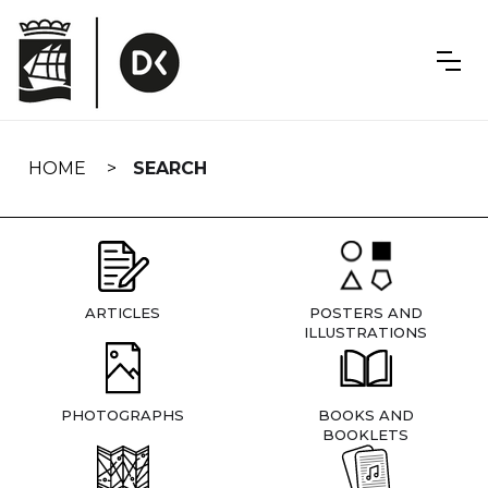
Skip
navigation
HOME
SEARCH
ARTICLES
POSTERS AND
ILLUSTRATIONS
PHOTOGRAPHS
BOOKS AND
BOOKLETS