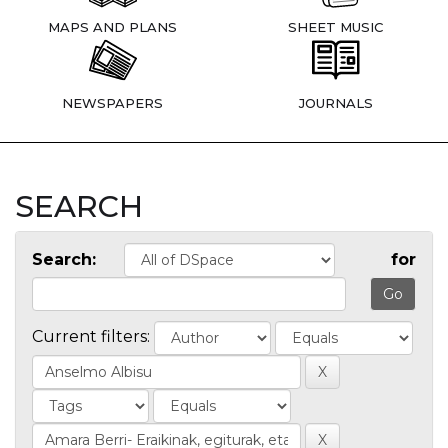
MAPS AND PLANS
SHEET MUSIC
NEWSPAPERS
JOURNALS
SEARCH
Search:
for
Current filters: