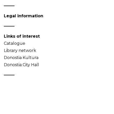
Legal information
Links of interest
Catalogue
Library network
Donostia Kultura
Donostia City Hall