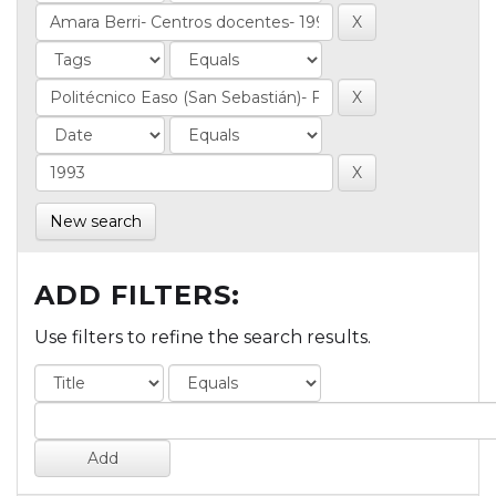
New search
ADD FILTERS:
Use filters to refine the search results.