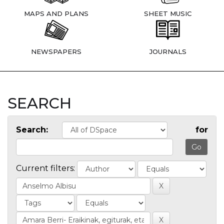
MAPS AND PLANS
SHEET MUSIC
NEWSPAPERS
JOURNALS
SEARCH
Search:
for
Current filters: