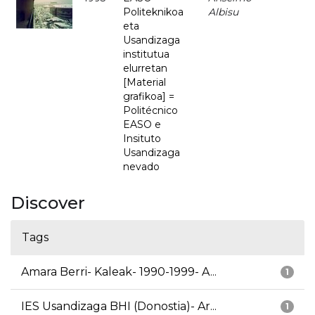
Politeknikoa
Albisu
eta
Usandizaga
institutua
elurretan
[Material
grafikoa] =
Politécnico
EASO e
Insituto
Usandizaga
nevado
Discover
Tags
Amara Berri- Kaleak- 1990-1999- A...
1
IES Usandizaga BHI (Donostia)- Ar...
1