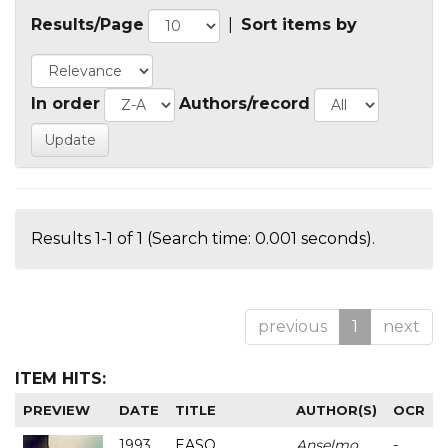
Results/Page
|
Sort items by
In order
Authors/record
Results 1-1 of 1 (Search time: 0.001 seconds).
previous
1
next
ITEM HITS:
PREVIEW
DATE
TITLE
AUTHOR(S)
OCR
1993
EASO
Anselmo
-