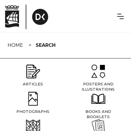
Skip
navigation
HOME
SEARCH
ARTICLES
POSTERS AND
ILLUSTRATIONS
PHOTOGRAPHS
BOOKS AND
BOOKLETS