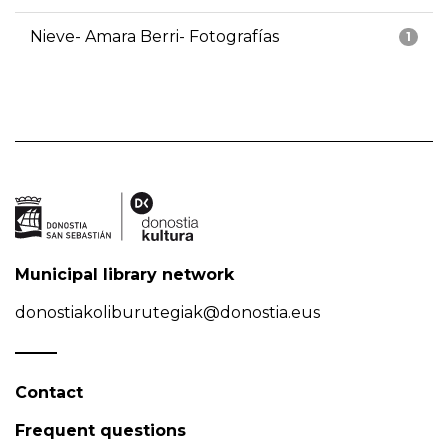
Nieve- Amara Berri- Fotografías
1
Municipal library network
donostiakoliburutegiak@donostia.eus
Contact
Frequent questions