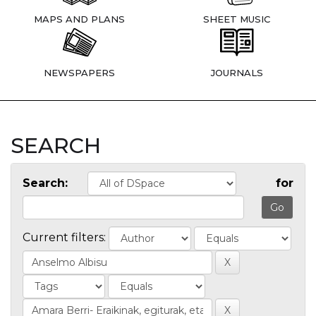
MAPS AND PLANS
SHEET MUSIC
NEWSPAPERS
JOURNALS
SEARCH
Search:
for
Current filters: