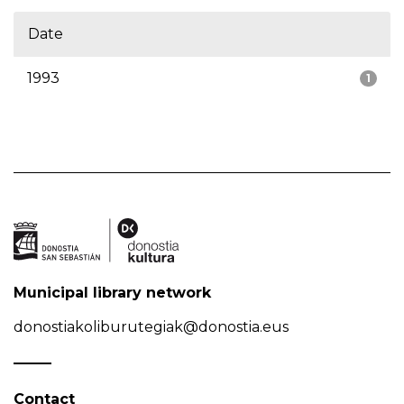
Date
1993
1
Municipal library network
donostiakoliburutegiak@donostia.eus
Contact