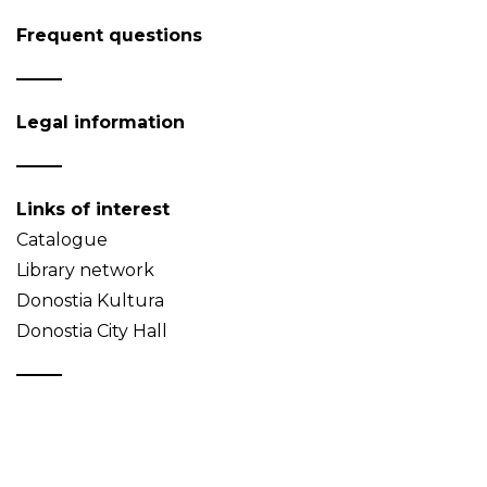
Frequent questions
Legal information
Links of interest
Catalogue
Library network
Donostia Kultura
Donostia City Hall