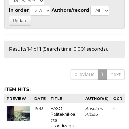
In order
Authors/record
Results 1-1 of 1 (Search time: 0.001 seconds).
previous
1
next
ITEM HITS:
PREVIEW
DATE
TITLE
AUTHOR(S)
OCR
1993
EASO
Anselmo
-
Politeknikoa
Albisu
eta
Usandizaga