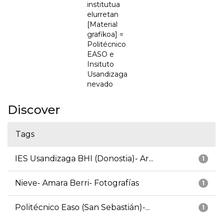
institutua
elurretan
[Material
grafikoa] =
Politécnico
EASO e
Insituto
Usandizaga
nevado
Discover
Tags
IES Usandizaga BHI (Donostia)- Ar...
1
Nieve- Amara Berri- Fotografías
1
Politécnico Easo (San Sebastián)-...
1