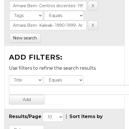
New search
ADD FILTERS:
Use filters to refine the search results.
Results/Page
|
Sort items by