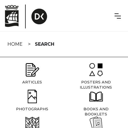
Skip
navigation
HOME
SEARCH
ARTICLES
POSTERS AND
ILLUSTRATIONS
PHOTOGRAPHS
BOOKS AND
BOOKLETS