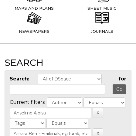
MAPS AND PLANS
SHEET MUSIC
NEWSPAPERS
JOURNALS
SEARCH
Search:
for
Current filters: