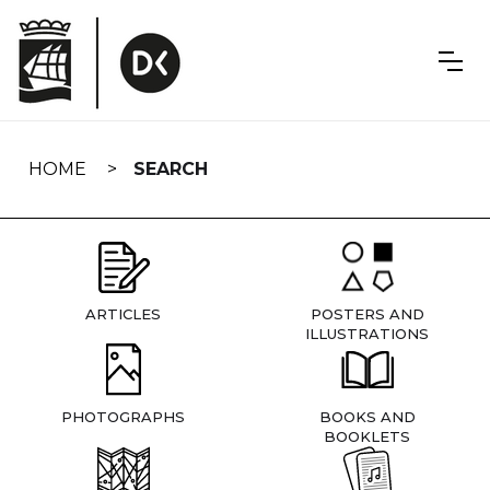
Skip
navigation
HOME
SEARCH
ARTICLES
POSTERS AND
ILLUSTRATIONS
PHOTOGRAPHS
BOOKS AND
BOOKLETS