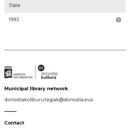
Date
1993
1
Municipal library network
donostiakoliburutegiak@donostia.eus
Contact