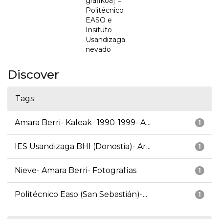
grafikoa] =
Politécnico
EASO e
Insituto
Usandizaga
nevado
Discover
Tags
Amara Berri- Kaleak- 1990-1999- A...
1
IES Usandizaga BHI (Donostia)- Ar...
1
Nieve- Amara Berri- Fotografías
1
Politécnico Easo (San Sebastián)-...
1