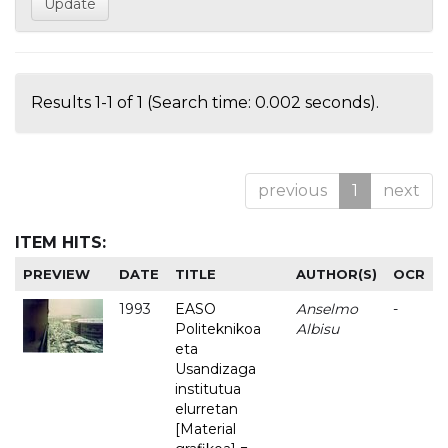
Results 1-1 of 1 (Search time: 0.002 seconds).
previous
1
next
ITEM HITS:
PREVIEW
DATE
TITLE
AUTHOR(S)
OCR
1993
EASO
Anselmo
-
Politeknikoa
Albisu
eta
Usandizaga
institutua
elurretan
[Material