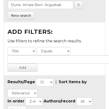
New search
ADD FILTERS:
Use filters to refine the search results.
Results/Page
|
Sort items by
In order
Authors/record