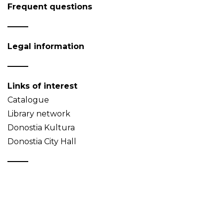
Frequent questions
Legal information
Links of interest
Catalogue
Library network
Donostia Kultura
Donostia City Hall