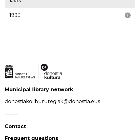
1993
1
Municipal library network
donostiakoliburutegiak@donostia.eus
Contact
Frequent questions