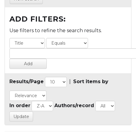
ADD FILTERS:
Use filters to refine the search results.
Results/Page
|
Sort items by
In order
Authors/record