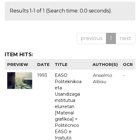
Results 1-1 of 1 (Search time: 0.0 seconds).
previous
1
next
ITEM HITS:
PREVIEW
DATE
TITLE
AUTHOR(S)
OCR
1993
EASO
Anselmo
-
Politeknikoa
Albisu
eta
Usandizaga
institutua
elurretan
[Material
grafikoa] =
Politécnico
EASO e
Insituto