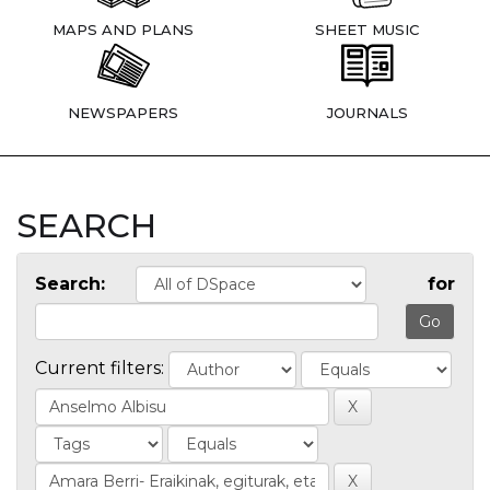
MAPS AND PLANS
SHEET MUSIC
NEWSPAPERS
JOURNALS
SEARCH
Search:
for
Current filters: