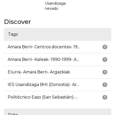
Usandizaga
nevado
Discover
Tags
Amara Berri- Centros docentes- 19...
1
Amara Berri- Kaleak- 1990-1999- A...
1
Elurra- Amara Berri- Argazkiak
1
IES Usandizaga BHI (Donostia)- Ar...
1
Politécnico Easo (San Sebastián)-...
1
Date