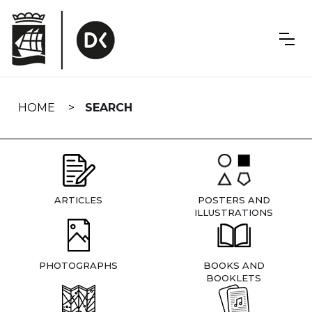
Skip
navigation
HOME
SEARCH
ARTICLES
POSTERS AND
ILLUSTRATIONS
PHOTOGRAPHS
BOOKS AND
BOOKLETS