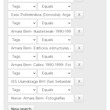
New search