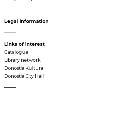
Legal information
Links of interest
Catalogue
Library network
Donostia Kultura
Donostia City Hall