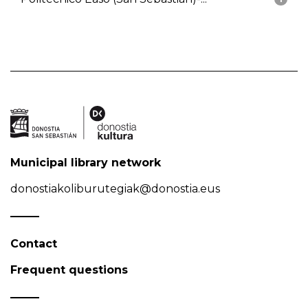
Municipal library network
donostiakoliburutegiak@donostia.eus
Contact
Frequent questions