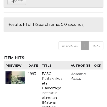
Results 1-1 of 1 (Search time: 0.0 seconds).
previous
1
next
ITEM HITS:
PREVIEW
DATE
TITLE
AUTHOR(S)
OCR
1993
EASO
Anselmo
-
Politeknikoa
Albisu
eta
Usandizaga
institutua
elurretan
[Material