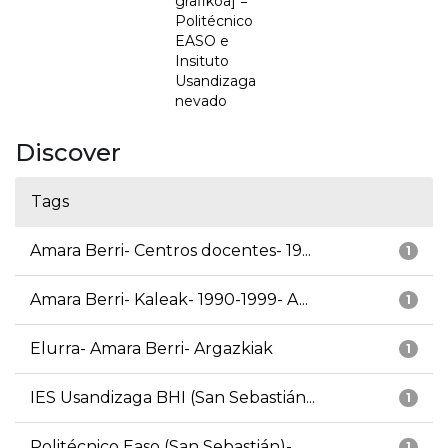
grafikoa] =
Politécnico
EASO e
Insituto
Usandizaga
nevado
Discover
Tags
Amara Berri- Centros docentes- 19...
1
Amara Berri- Kaleak- 1990-1999- A...
1
Elurra- Amara Berri- Argazkiak
1
IES Usandizaga BHI (San Sebastián...
1
Politécnico Easo (San Sebastián)-...
1