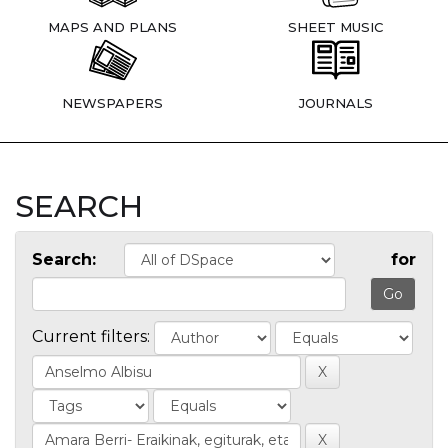
MAPS AND PLANS
SHEET MUSIC
NEWSPAPERS
JOURNALS
SEARCH
Search:
for
Current filters: