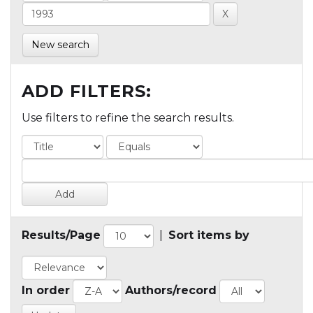
New search
ADD FILTERS:
Use filters to refine the search results.
Results/Page
|
Sort items by
In order
Authors/record