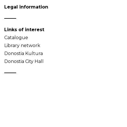
Legal information
Links of interest
Catalogue
Library network
Donostia Kultura
Donostia City Hall