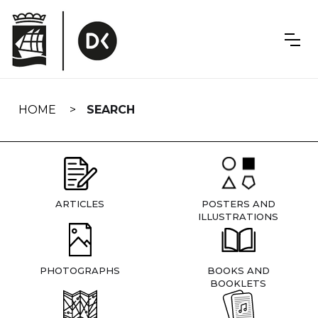
Skip
navigation
HOME
SEARCH
ARTICLES
POSTERS AND
ILLUSTRATIONS
PHOTOGRAPHS
BOOKS AND
BOOKLETS