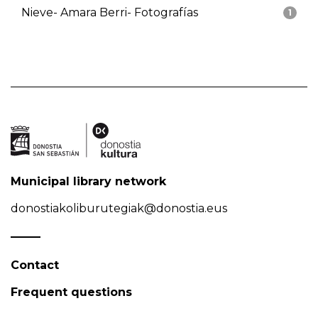
Nieve- Amara Berri- Fotografías
1
Municipal library network
donostiakoliburutegiak@donostia.eus
Contact
Frequent questions