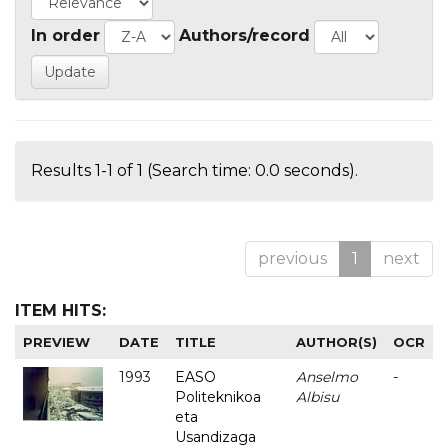
In order
Authors/record
Results 1-1 of 1 (Search time: 0.0 seconds).
previous
1
next
ITEM HITS:
PREVIEW
DATE
TITLE
AUTHOR(S)
OCR
1993
EASO
Anselmo
-
Politeknikoa
Albisu
eta
Usandizaga