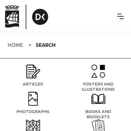
Skip
navigation
HOME
SEARCH
ARTICLES
POSTERS AND
ILLUSTRATIONS
PHOTOGRAPHS
BOOKS AND
BOOKLETS