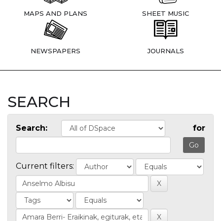
MAPS AND PLANS
SHEET MUSIC
NEWSPAPERS
JOURNALS
SEARCH
Search:
for
Current filters: