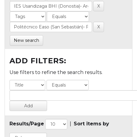
New search
ADD FILTERS:
Use filters to refine the search results.
Results/Page
|
Sort items by