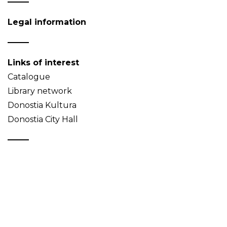
Legal information
Links of interest
Catalogue
Library network
Donostia Kultura
Donostia City Hall