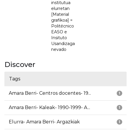
institutua
elurretan
[Material
grafikoa] =
Politécnico
EASO e
Insituto
Usandizaga
nevado
Discover
Tags
Amara Berri- Centros docentes- 19...
1
Amara Berri- Kaleak- 1990-1999- A...
1
Elurra- Amara Berri- Argazkiak
1