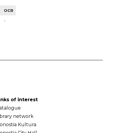
OCR
-
inks of interest
atalogue
ibrary network
onostia Kultura
onostia City Hall