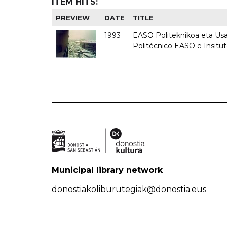
ITEM HITS:
PREVIEW
DATE
TITLE
1993
EASO Politeknikoa eta Usan
Politécnico EASO e Insit
Municipal library network
donostiakoliburutegiak@donostia.eus