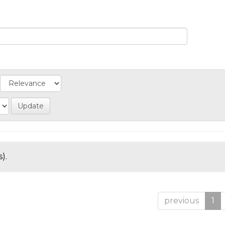
).
previous
1