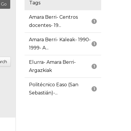
Tags
Amara Berri- Centros
1
docentes- 19...
Amara Berri- Kaleak- 1990-
1
1999- A...
rch
Elurra- Amara Berri-
1
Argazkiak
Politécnico Easo (San
1
Sebastián)-...