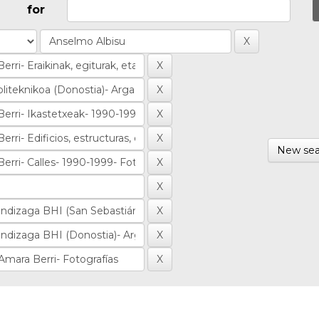
for
New sea