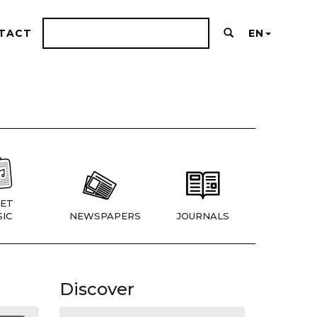
TACT
EN
ET
IC
NEWSPAPERS
JOURNALS
Discover