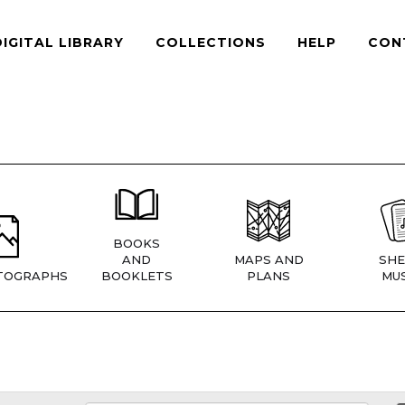
DIGITAL LIBRARY
COLLECTIONS
HELP
CON
BOOKS
AND
MAPS AND
SHE
TOGRAPHS
BOOKLETS
PLANS
MUS