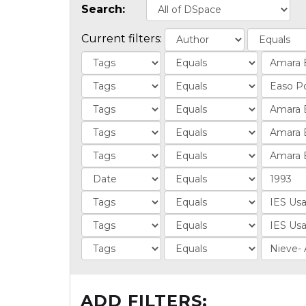
Search:
Current filters:
ADD FILTERS: