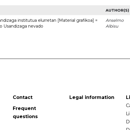
AUTHOR(S)
dizaga institutua elurretan [Material grafikoa] =
Anselmo
uto Usandizaga nevado
Albisu
Contact
Legal information
L
C
Frequent
L
questions
D
D