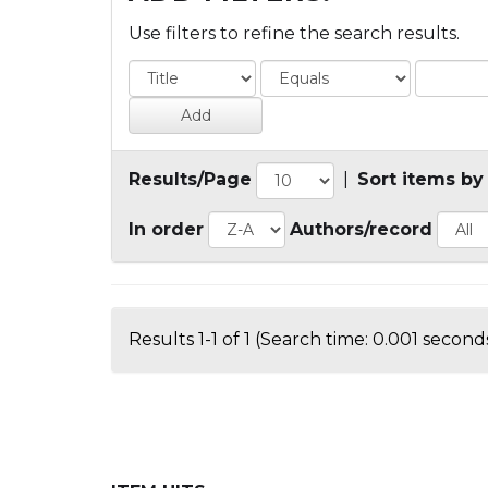
Use filters to refine the search results.
Results/Page
|
Sort items by
In order
Authors/record
Results 1-1 of 1 (Search time: 0.001 seconds