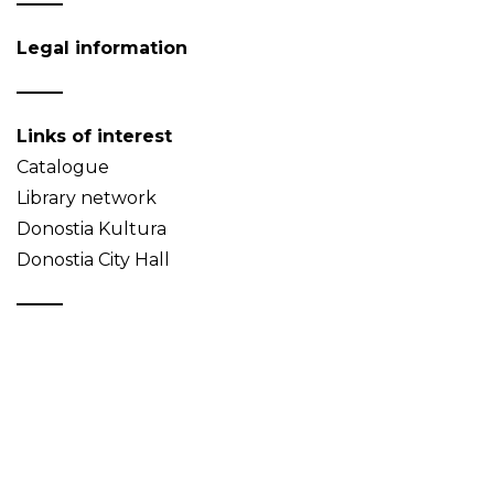
Legal information
Links of interest
Catalogue
Library network
Donostia Kultura
Donostia City Hall