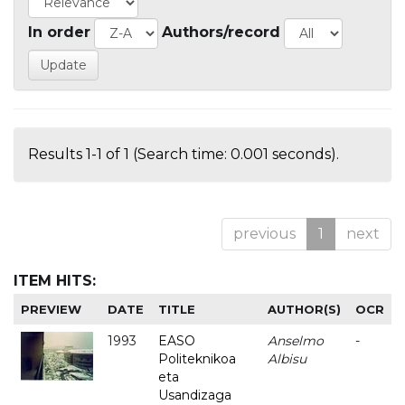
In order
Authors/record
Results 1-1 of 1 (Search time: 0.001 seconds).
previous
1
next
ITEM HITS:
PREVIEW
DATE
TITLE
AUTHOR(S)
OCR
1993
EASO
Anselmo
-
Politeknikoa
Albisu
eta
Usandizaga