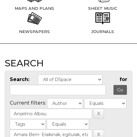
MAPS AND PLANS
SHEET MUSIC
NEWSPAPERS
JOURNALS
SEARCH
Search:
for
Current filters: