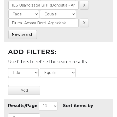
New search
ADD FILTERS:
Use filters to refine the search results.
Results/Page
|
Sort items by