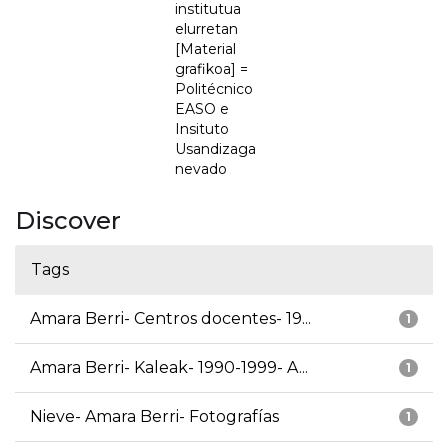
institutua
elurretan
[Material
grafikoa] =
Politécnico
EASO e
Insituto
Usandizaga
nevado
Discover
Tags
Amara Berri- Centros docentes- 19...
1
Amara Berri- Kaleak- 1990-1999- A...
1
Nieve- Amara Berri- Fotografías
1