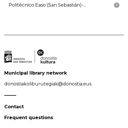
Politécnico Easo (San Sebastián)-...
1
Municipal library network
donostiakoliburutegiak@donostia.eus
Contact
Frequent questions