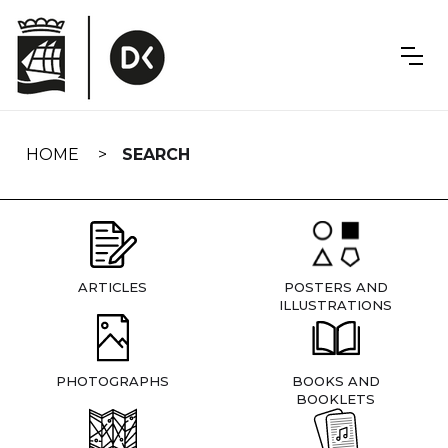
Skip
navigation
HOME
SEARCH
ARTICLES
POSTERS AND
ILLUSTRATIONS
PHOTOGRAPHS
BOOKS AND
BOOKLETS