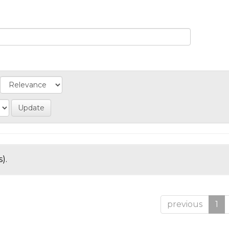
).
previous
1