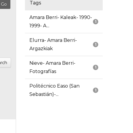
Tags
Amara Berri- Kaleak- 1990-
1
1999- A...
Elurra- Amara Berri-
1
Argazkiak
rch
Nieve- Amara Berri-
1
Fotografías
Politécnico Easo (San
1
Sebastián)-...