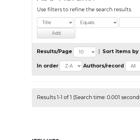
Use filters to refine the search results.
Results/Page
|
Sort items by
In order
Authors/record
Results 1-1 of 1 (Search time: 0.001 seconds