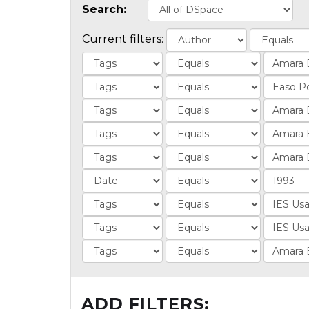
Search:
Current filters:
ADD FILTERS: