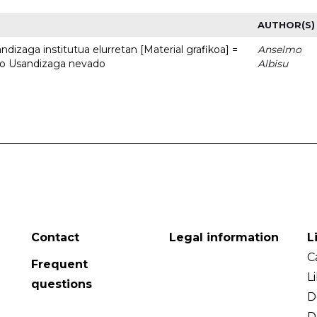
AUTHOR(S)
dizaga institutua elurretan [Material grafikoa] =
Anselmo
uto Usandizaga nevado
Albisu
Contact
Legal information
L
C
Frequent
L
questions
D
D