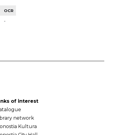
OCR
-
inks of interest
atalogue
ibrary network
onostia Kultura
onostia City Hall