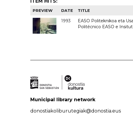
ITEM HITS:
PREVIEW
DATE
TITLE
1993
EASO Politeknikoa eta Usan
Politécnico EASO e Insit
Municipal library network
donostiakoliburutegiak@donostia.eus