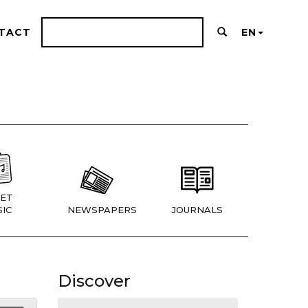
TACT
EN
ET
IC
NEWSPAPERS
JOURNALS
Discover