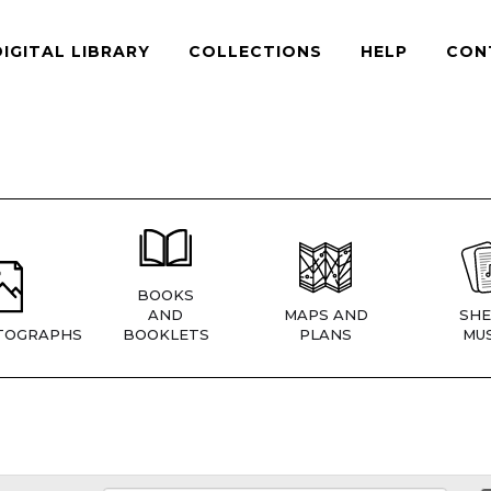
DIGITAL LIBRARY
COLLECTIONS
HELP
CON
BOOKS
AND
MAPS AND
SHE
TOGRAPHS
BOOKLETS
PLANS
MUS