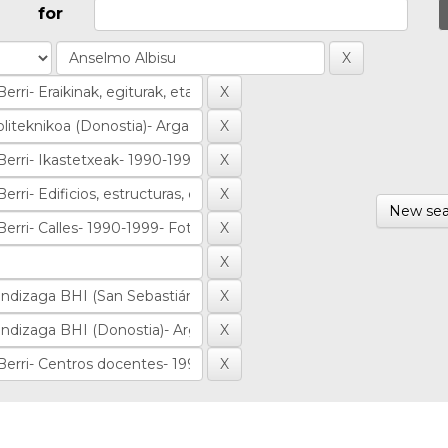
for
New sea