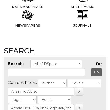
MAPS AND PLANS
SHEET MUSIC
NEWSPAPERS
JOURNALS
SEARCH
Search:
for
Current filters: