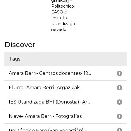
grafikoa] =
Politécnico
EASO e
Insituto
Usandizaga
nevado
Discover
Tags
Amara Berri- Centros docentes- 19...
1
Elurra- Amara Berri- Argazkiak
1
IES Usandizaga BHI (Donostia)- Ar...
1
Nieve- Amara Berri- Fotografías
1
Politécnico Easo (San Sebastián)-...
1