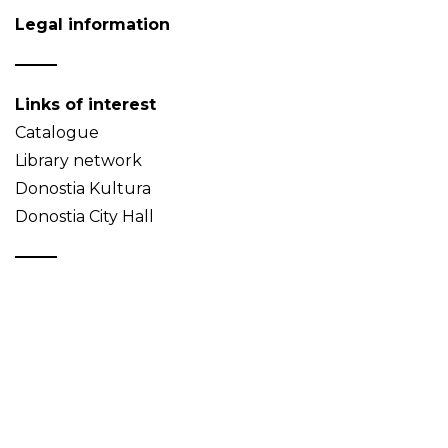
Legal information
Links of interest
Catalogue
Library network
Donostia Kultura
Donostia City Hall