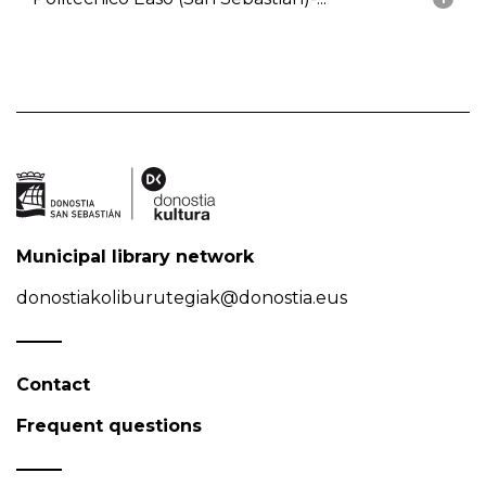
Municipal library network
donostiakoliburutegiak@donostia.eus
Contact
Frequent questions