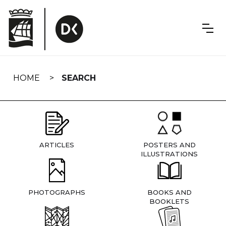
Skip
navigation
HOME
SEARCH
ARTICLES
POSTERS AND
ILLUSTRATIONS
PHOTOGRAPHS
BOOKS AND
BOOKLETS