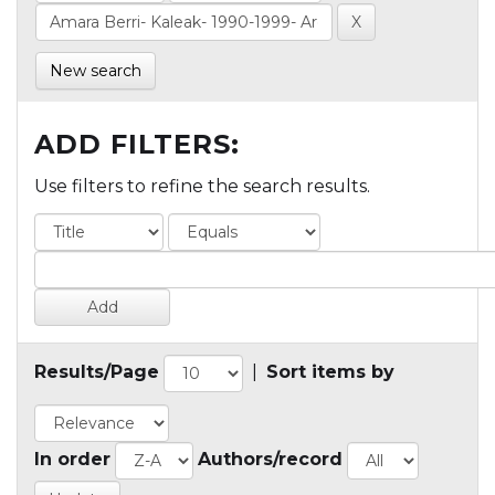
New search
ADD FILTERS:
Use filters to refine the search results.
Results/Page
|
Sort items by
In order
Authors/record