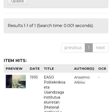
Results 1-1 of 1 (Search time: 0.001 seconds).
previous
1
next
ITEM HITS:
PREVIEW
DATE
TITLE
AUTHOR(S)
OCR
1993
EASO
Anselmo
-
Politeknikoa
Albisu
eta
Usandizaga
institutua
elurretan
[Material