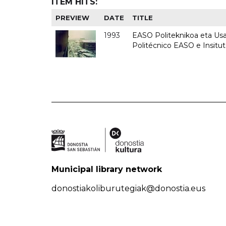
ITEM HITS:
PREVIEW
DATE
TITLE
1993
EASO Politeknikoa eta Usan
Politécnico EASO e Insit
Municipal library network
donostiakoliburutegiak@donostia.eus