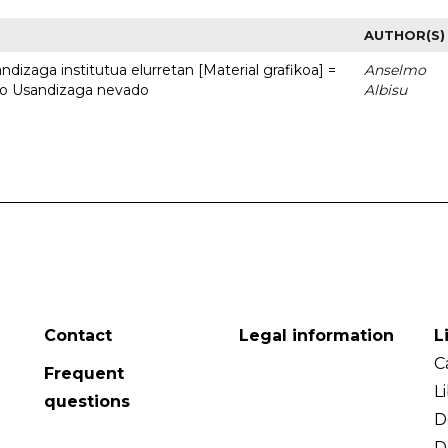
AUTHOR(S)
dizaga institutua elurretan [Material grafikoa] =
Anselmo
uto Usandizaga nevado
Albisu
Contact
Legal information
L
C
Frequent
L
questions
D
D