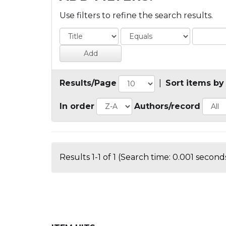
Use filters to refine the search results.
Results/Page
|
Sort items by
In order
Authors/record
Results 1-1 of 1 (Search time: 0.001 seconds