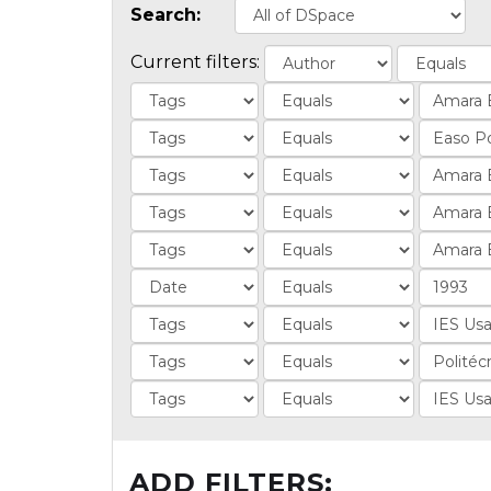
Search:
Current filters:
ADD FILTERS: