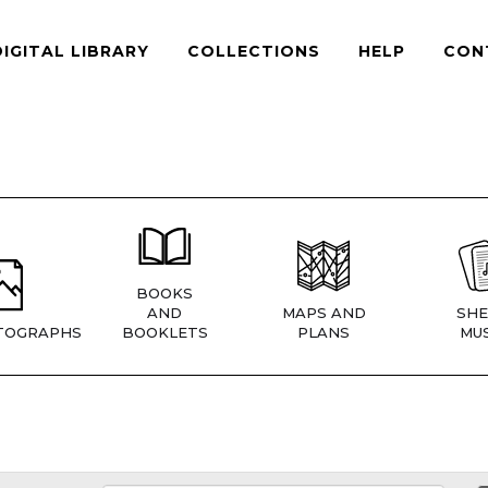
DIGITAL LIBRARY
COLLECTIONS
HELP
CON
BOOKS
AND
MAPS AND
SHE
TOGRAPHS
BOOKLETS
PLANS
MUS