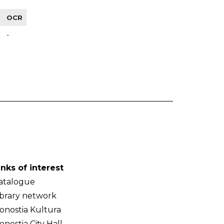
OCR
-
inks of interest
atalogue
ibrary network
onostia Kultura
onostia City Hall