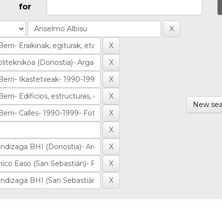
for
New sea