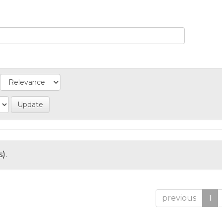
).
previous
1