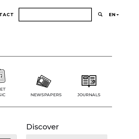
TACT
EN
ET
IC
NEWSPAPERS
JOURNALS
Discover