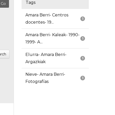
Tags
Amara Berri- Centros
1
docentes- 19...
Amara Berri- Kaleak- 1990-
1
1999- A...
rch
Elurra- Amara Berri-
1
Argazkiak
Nieve- Amara Berri-
1
Fotografías