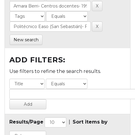
New search
ADD FILTERS:
Use filters to refine the search results.
Results/Page
|
Sort items by