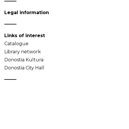
Legal information
Links of interest
Catalogue
Library network
Donostia Kultura
Donostia City Hall