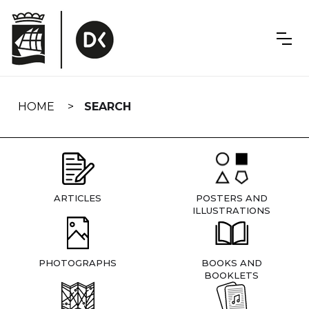
Skip
navigation
HOME
SEARCH
ARTICLES
POSTERS AND
ILLUSTRATIONS
PHOTOGRAPHS
BOOKS AND
BOOKLETS