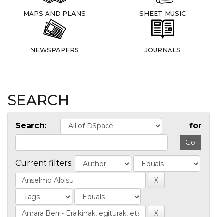
MAPS AND PLANS
SHEET MUSIC
NEWSPAPERS
JOURNALS
SEARCH
Search:
for
Current filters: