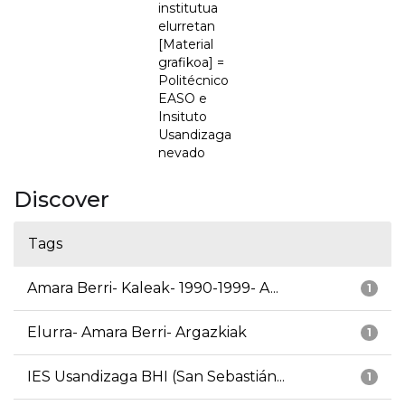
institutua
elurretan
[Material
grafikoa] =
Politécnico
EASO e
Insituto
Usandizaga
nevado
Discover
Tags
Amara Berri- Kaleak- 1990-1999- A...
1
Elurra- Amara Berri- Argazkiak
1
IES Usandizaga BHI (San Sebastián...
1