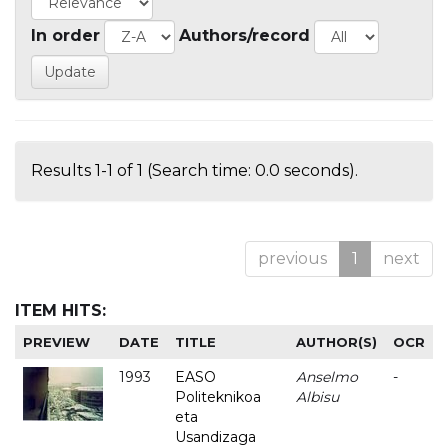
In order
Authors/record
Results 1-1 of 1 (Search time: 0.0 seconds).
previous
1
next
ITEM HITS:
PREVIEW
DATE
TITLE
AUTHOR(S)
OCR
1993
EASO
Anselmo
-
Politeknikoa
Albisu
eta
Usandizaga