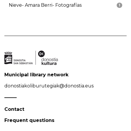
Nieve- Amara Berri- Fotografías
1
Municipal library network
donostiakoliburutegiak@donostia.eus
Contact
Frequent questions