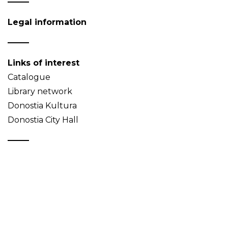
Legal information
Links of interest
Catalogue
Library network
Donostia Kultura
Donostia City Hall