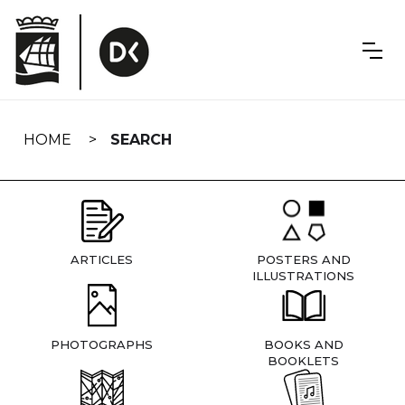
Skip
navigation
HOME
SEARCH
ARTICLES
POSTERS AND
ILLUSTRATIONS
PHOTOGRAPHS
BOOKS AND
BOOKLETS