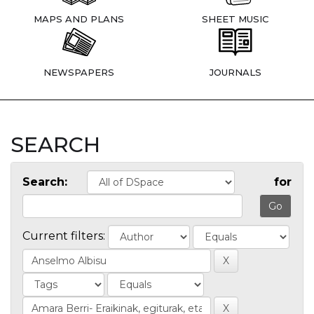
MAPS AND PLANS
SHEET MUSIC
NEWSPAPERS
JOURNALS
SEARCH
Search:
for
Current filters: