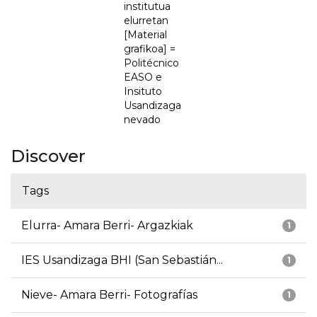
institutua
elurretan
[Material
grafikoa] =
Politécnico
EASO e
Insituto
Usandizaga
nevado
Discover
Tags
Elurra- Amara Berri- Argazkiak
1
IES Usandizaga BHI (San Sebastián...
1
Nieve- Amara Berri- Fotografías
1