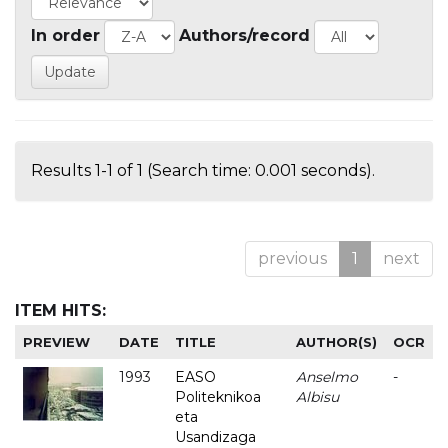
In order
Authors/record
Results 1-1 of 1 (Search time: 0.001 seconds).
previous
1
next
ITEM HITS:
PREVIEW
DATE
TITLE
AUTHOR(S)
OCR
1993
EASO
Anselmo
-
Politeknikoa
Albisu
eta
Usandizaga