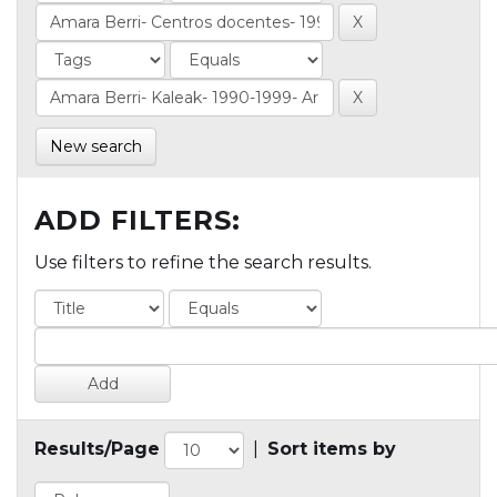
New search
ADD FILTERS:
Use filters to refine the search results.
Results/Page
|
Sort items by