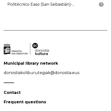
Politécnico Easo (San Sebastián)-...
1
Municipal library network
donostiakoliburutegiak@donostia.eus
Contact
Frequent questions