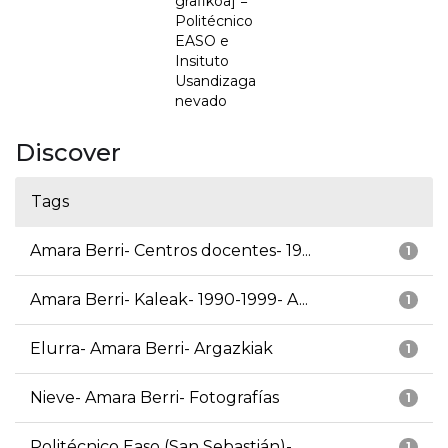
grafikoa] =
Politécnico
EASO e
Insituto
Usandizaga
nevado
Discover
Tags
Amara Berri- Centros docentes- 19...
1
Amara Berri- Kaleak- 1990-1999- A...
1
Elurra- Amara Berri- Argazkiak
1
Nieve- Amara Berri- Fotografías
1
Politécnico Easo (San Sebastián)-...
1