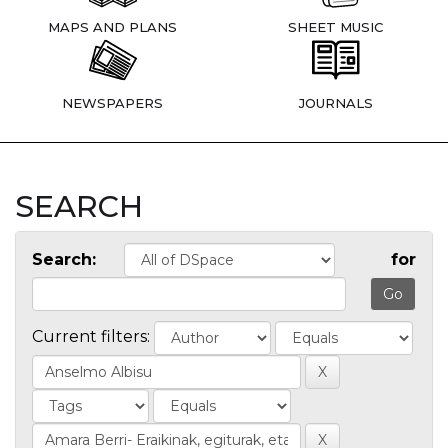
MAPS AND PLANS
SHEET MUSIC
NEWSPAPERS
JOURNALS
SEARCH
Search:
for
Current filters: