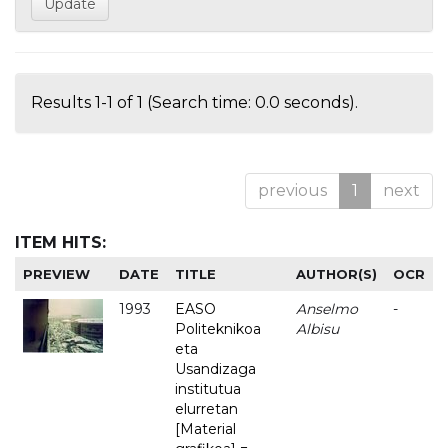
Results 1-1 of 1 (Search time: 0.0 seconds).
previous
1
next
ITEM HITS:
PREVIEW
DATE
TITLE
AUTHOR(S)
OCR
1993
EASO
Anselmo
-
Politeknikoa
Albisu
eta
Usandizaga
institutua
elurretan
[Material