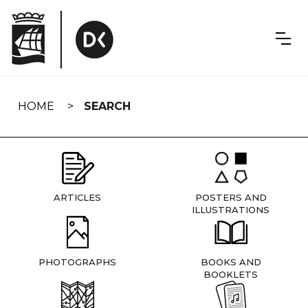
Skip
navigation
HOME
SEARCH
ARTICLES
POSTERS AND
ILLUSTRATIONS
PHOTOGRAPHS
BOOKS AND
BOOKLETS