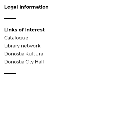
Legal information
Links of interest
Catalogue
Library network
Donostia Kultura
Donostia City Hall