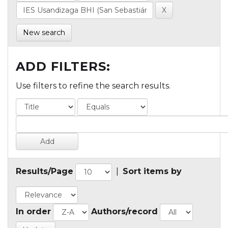
New search
ADD FILTERS:
Use filters to refine the search results.
Results/Page
|
Sort items by
In order
Authors/record