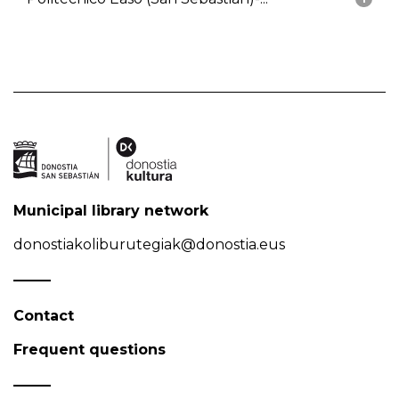
Municipal library network
donostiakoliburutegiak@donostia.eus
Contact
Frequent questions