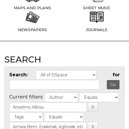
MAPS AND PLANS
SHEET MUSIC
NEWSPAPERS
JOURNALS
SEARCH
Search:
for
Current filters: