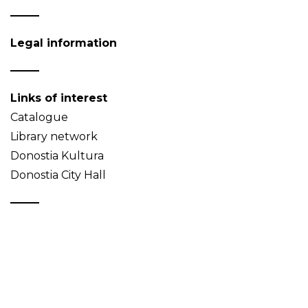
Legal information
Links of interest
Catalogue
Library network
Donostia Kultura
Donostia City Hall