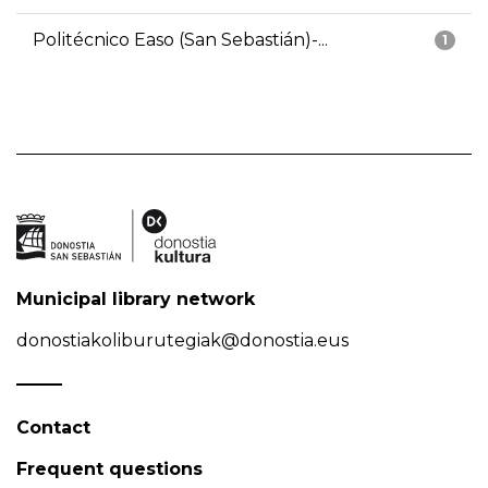
Politécnico Easo (San Sebastián)-...
1
Municipal library network
donostiakoliburutegiak@donostia.eus
Contact
Frequent questions