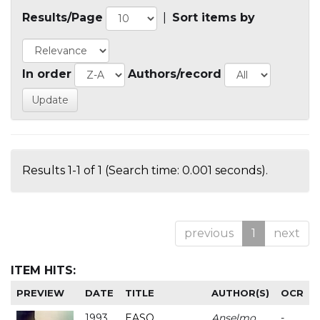
Results/Page
|
Sort items by
In order
Authors/record
Results 1-1 of 1 (Search time: 0.001 seconds).
previous
1
next
ITEM HITS:
PREVIEW
DATE
TITLE
AUTHOR(S)
OCR
1993
EASO
Anselmo
-