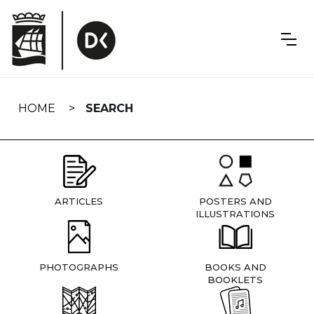
Skip
navigation
HOME
SEARCH
ARTICLES
POSTERS AND
ILLUSTRATIONS
PHOTOGRAPHS
BOOKS AND
BOOKLETS