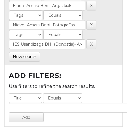
New search
ADD FILTERS:
Use filters to refine the search results.