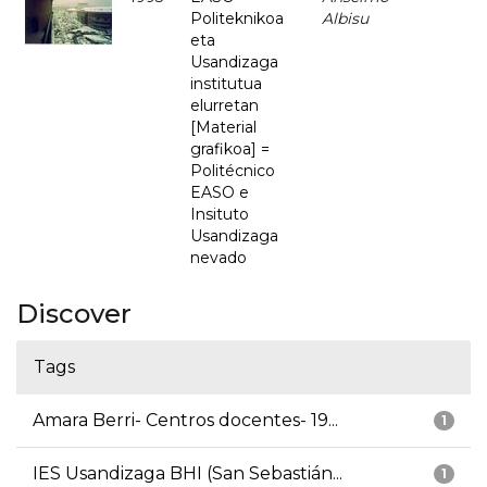
Politeknikoa
Albisu
eta
Usandizaga
institutua
elurretan
[Material
grafikoa] =
Politécnico
EASO e
Insituto
Usandizaga
nevado
Discover
Tags
Amara Berri- Centros docentes- 19...
1
IES Usandizaga BHI (San Sebastián...
1