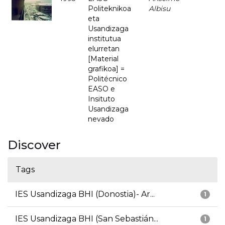
Politeknikoa
Albisu
eta
Usandizaga
institutua
elurretan
[Material
grafikoa] =
Politécnico
EASO e
Insituto
Usandizaga
nevado
Discover
Tags
IES Usandizaga BHI (Donostia)- Ar...
1
IES Usandizaga BHI (San Sebastián...
1