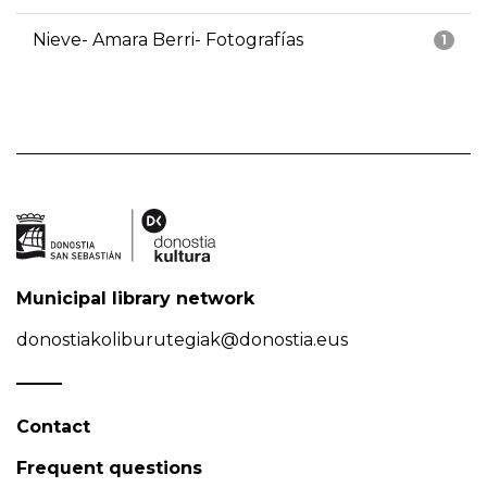
Nieve- Amara Berri- Fotografías
1
Municipal library network
donostiakoliburutegiak@donostia.eus
Contact
Frequent questions