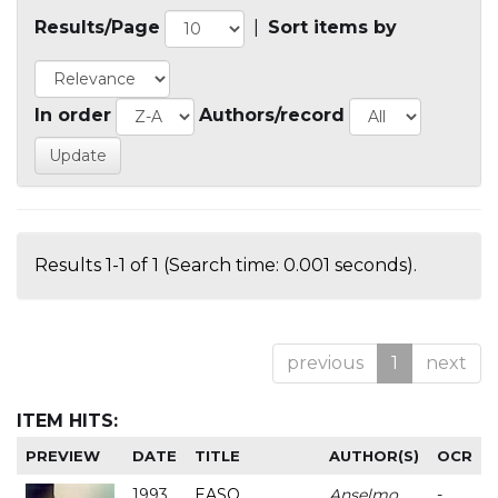
Results/Page
|
Sort items by
In order
Authors/record
Results 1-1 of 1 (Search time: 0.001 seconds).
previous
1
next
ITEM HITS:
PREVIEW
DATE
TITLE
AUTHOR(S)
OCR
1993
EASO
Anselmo
-