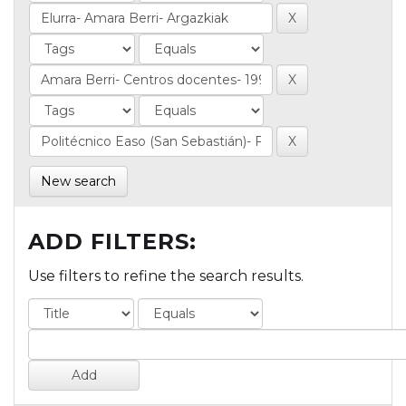
New search
ADD FILTERS:
Use filters to refine the search results.