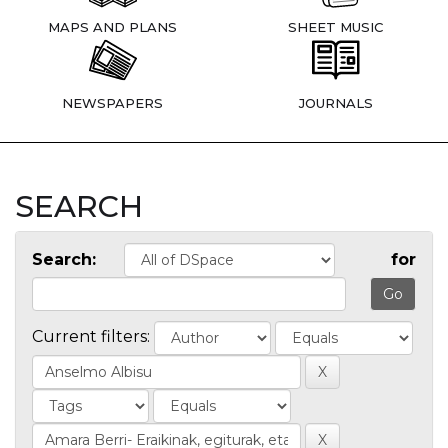
MAPS AND PLANS
SHEET MUSIC
NEWSPAPERS
JOURNALS
SEARCH
Search:
for
Current filters: