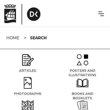
Skip
navigation
HOME
SEARCH
ARTICLES
POSTERS AND
ILLUSTRATIONS
PHOTOGRAPHS
BOOKS AND
BOOKLETS