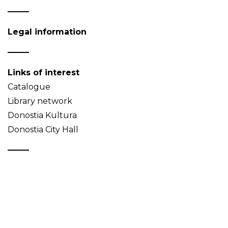
Legal information
Links of interest
Catalogue
Library network
Donostia Kultura
Donostia City Hall