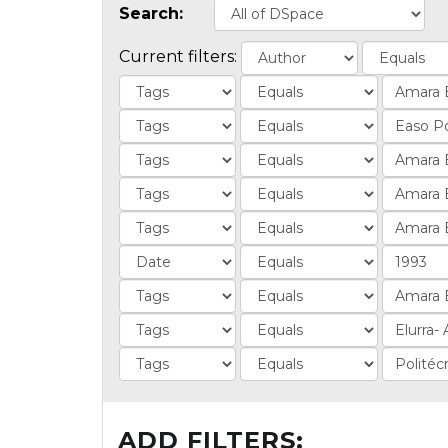
Search:
Current filters:
ADD FILTERS: