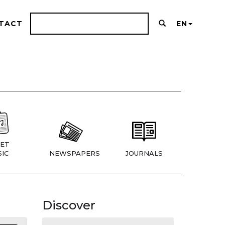
TACT
EN
ET
IC
NEWSPAPERS
JOURNALS
Discover