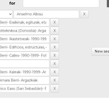
for
New sea