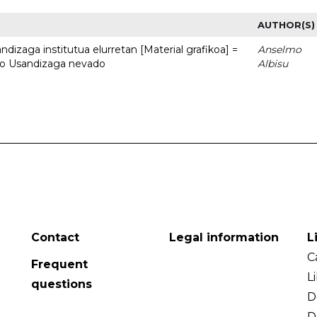
AUTHOR(S)
dizaga institutua elurretan [Material grafikoa] =
Anselmo
uto Usandizaga nevado
Albisu
Contact
Legal information
L
C
Frequent
L
questions
D
D