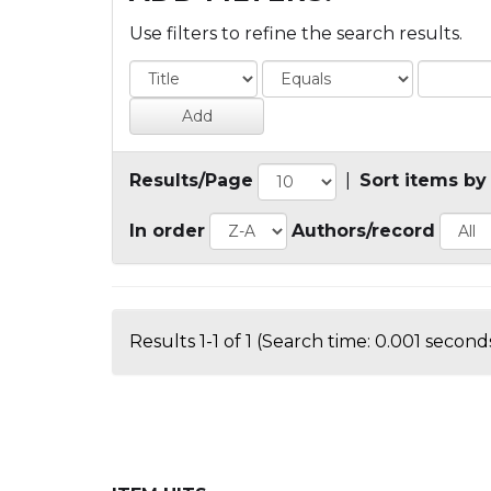
Use filters to refine the search results.
Results/Page
|
Sort items by
In order
Authors/record
Results 1-1 of 1 (Search time: 0.001 seconds