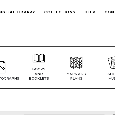
DIGITAL LIBRARY
COLLECTIONS
HELP
CON
BOOKS
AND
MAPS AND
SHE
TOGRAPHS
BOOKLETS
PLANS
MUS