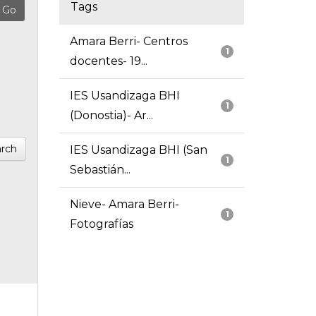
Tags
Amara Berri- Centros
1
docentes- 19...
IES Usandizaga BHI
1
(Donostia)- Ar...
rch
IES Usandizaga BHI (San
1
Sebastián...
Nieve- Amara Berri-
1
Fotografías