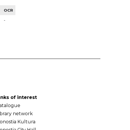
OCR
-
inks of interest
atalogue
ibrary network
onostia Kultura
onostia City Hall