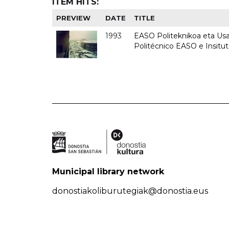
ITEM HITS:
PREVIEW
DATE
TITLE
1993
EASO Politeknikoa eta Usan
Politécnico EASO e Insit
Municipal library network
donostiakoliburutegiak@donostia.eus