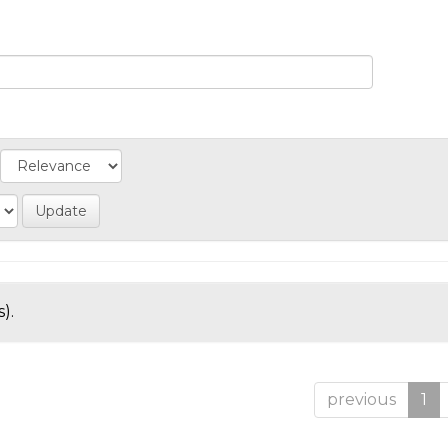
).
previous
1