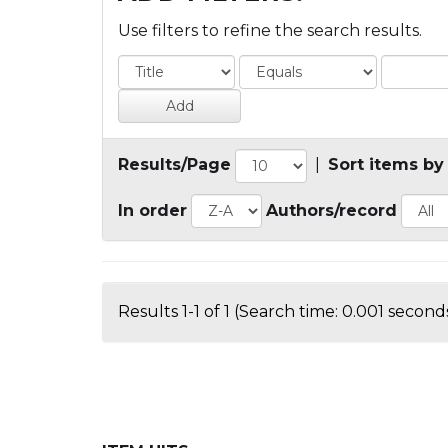
Use filters to refine the search results.
Results/Page
|
Sort items by
In order
Authors/record
Results 1-1 of 1 (Search time: 0.001 seconds