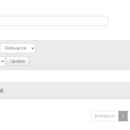
).
previous
1