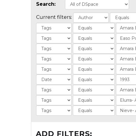
Search:
Current filters:
ADD FILTERS: