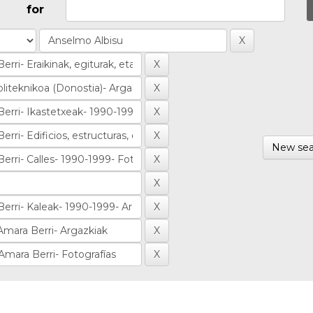
for
New sea