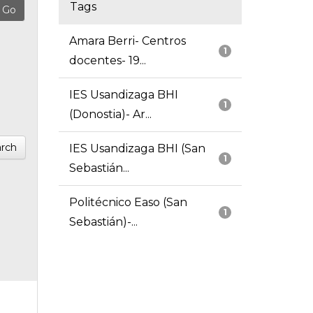
Tags
Amara Berri- Centros
1
docentes- 19...
IES Usandizaga BHI
1
(Donostia)- Ar...
rch
IES Usandizaga BHI (San
1
Sebastián...
Politécnico Easo (San
1
Sebastián)-...