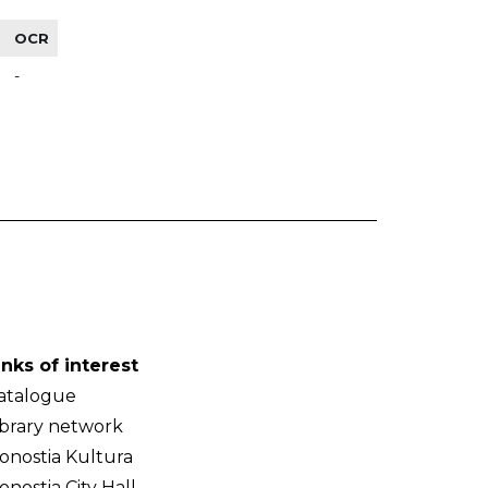
OCR
-
inks of interest
atalogue
ibrary network
onostia Kultura
onostia City Hall