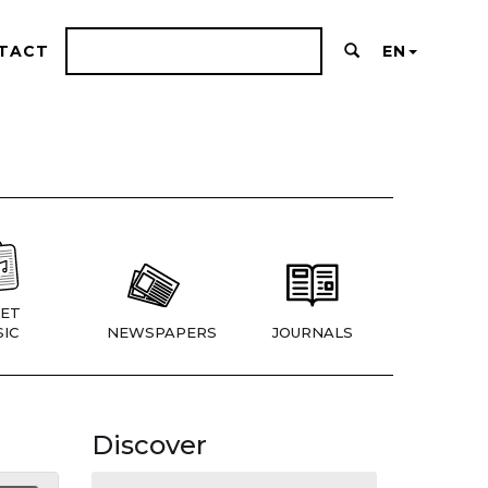
TACT
EN
ET
IC
NEWSPAPERS
JOURNALS
Discover