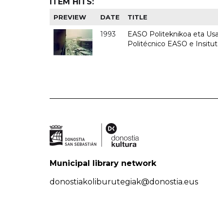
ITEM HITS:
PREVIEW
DATE
TITLE
1993
EASO Politeknikoa eta Usan
Politécnico EASO e Insit
Municipal library network
donostiakoliburutegiak@donostia.eus