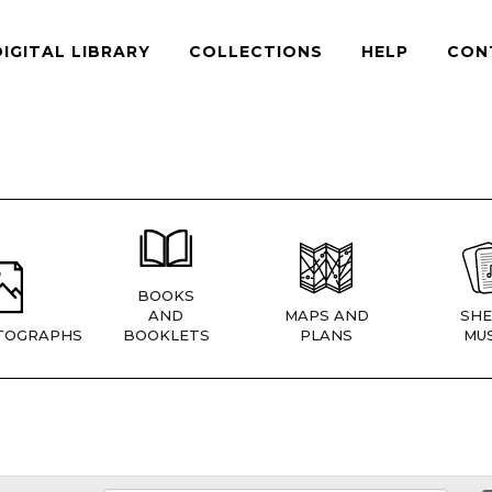
DIGITAL LIBRARY
COLLECTIONS
HELP
CON
BOOKS
AND
MAPS AND
SHE
TOGRAPHS
BOOKLETS
PLANS
MUS