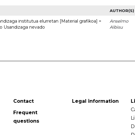
AUTHOR(S)
dizaga institutua elurretan [Material grafikoa] =
Anselmo
uto Usandizaga nevado
Albisu
Contact
Legal information
L
C
Frequent
L
questions
D
D