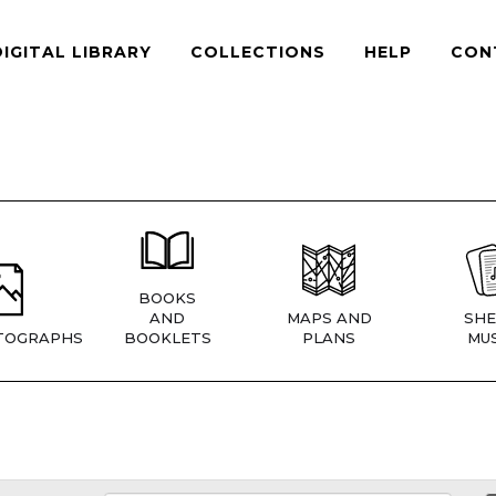
DIGITAL LIBRARY
COLLECTIONS
HELP
CON
BOOKS
AND
MAPS AND
SHE
TOGRAPHS
BOOKLETS
PLANS
MUS