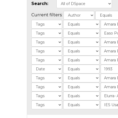
Search:
Current filters: