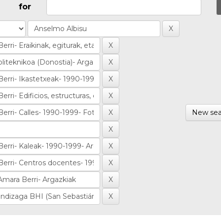
for
New sea