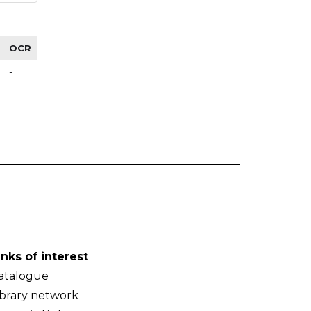
OCR
-
inks of interest
atalogue
ibrary network