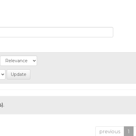
).
previous
1