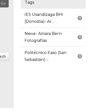
Tags
IES Usandizaga BHI
1
(Donostia)- Ar...
Nieve- Amara Berri-
1
Fotografías
Politécnico Easo (San
rch
1
Sebastián)-...