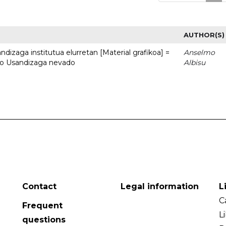
AUTHOR(S)
dizaga institutua elurretan [Material grafikoa] =
Anselmo
uto Usandizaga nevado
Albisu
Contact
Legal information
L
C
Frequent
L
questions