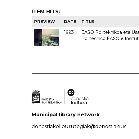
ITEM HITS:
PREVIEW
DATE
TITLE
1993
EASO Politeknikoa eta Usan
Politécnico EASO e Insit
Municipal library network
donostiakoliburutegiak@donostia.eus