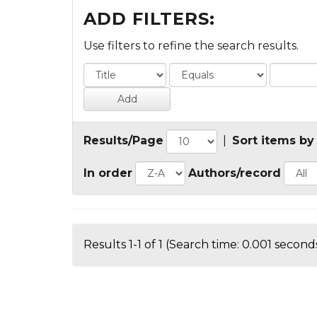
ADD FILTERS:
Use filters to refine the search results.
Results/Page
|
Sort items by
In order
Authors/record
Results 1-1 of 1 (Search time: 0.001 seconds