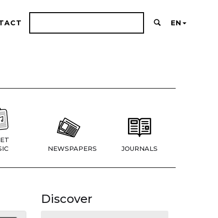
TACT
EN
ET
IC
NEWSPAPERS
JOURNALS
Discover