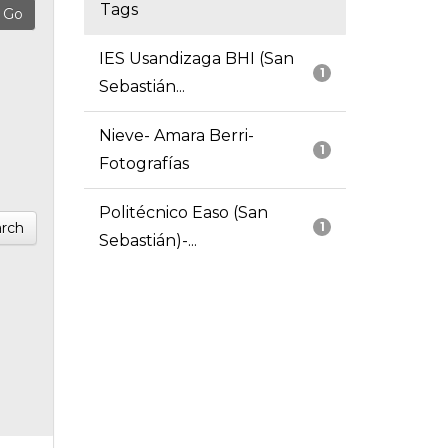
Tags
IES Usandizaga BHI (San
1
Sebastián...
Nieve- Amara Berri-
1
Fotografías
Politécnico Easo (San
rch
1
Sebastián)-...