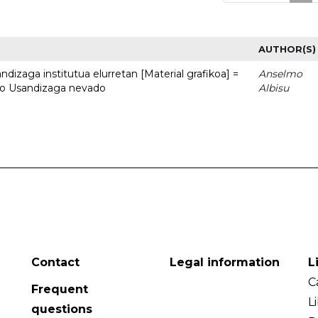
AUTHOR(S)
dizaga institutua elurretan [Material grafikoa] =
Anselmo
uto Usandizaga nevado
Albisu
Contact
Legal information
L
C
Frequent
L
questions