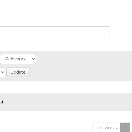
).
previous
1