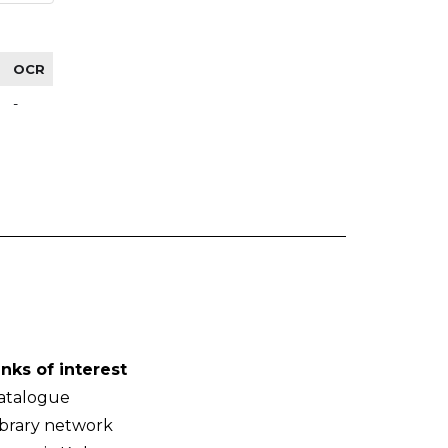
OCR
-
inks of interest
atalogue
ibrary network