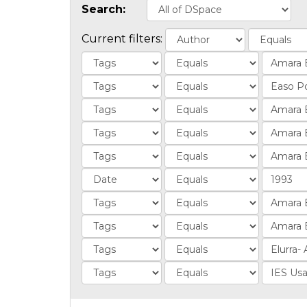
Search:
Current filters: