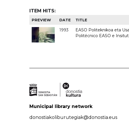
ITEM HITS:
PREVIEW
DATE
TITLE
1993
EASO Politeknikoa eta Usan
Politécnico EASO e Insit
Municipal library network
donostiakoliburutegiak@donostia.eus