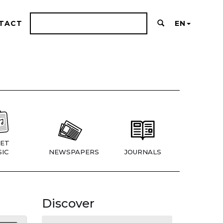
TACT
EN
ET
IC
NEWSPAPERS
JOURNALS
Discover