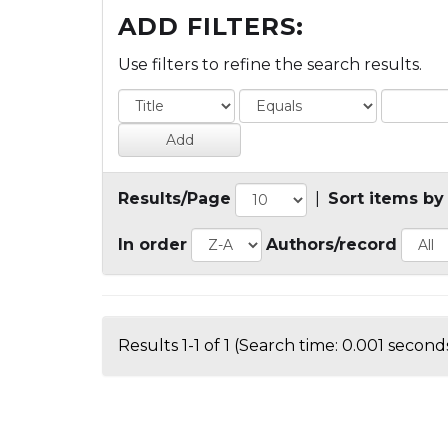
ADD FILTERS:
Use filters to refine the search results.
Results/Page
|
Sort items by
In order
Authors/record
Results 1-1 of 1 (Search time: 0.001 seconds