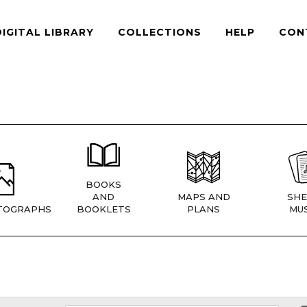
DIGITAL LIBRARY
COLLECTIONS
HELP
CON
BOOKS
AND
MAPS AND
SHE
TOGRAPHS
BOOKLETS
PLANS
MUS