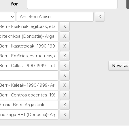
for
New sea