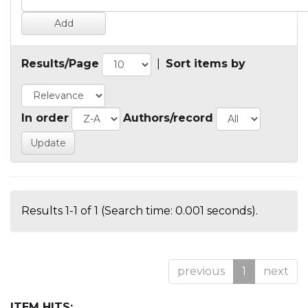
Results/Page
|
Sort items by
In order
Authors/record
Results 1-1 of 1 (Search time: 0.001 seconds).
previous
1
next
ITEM HITS: