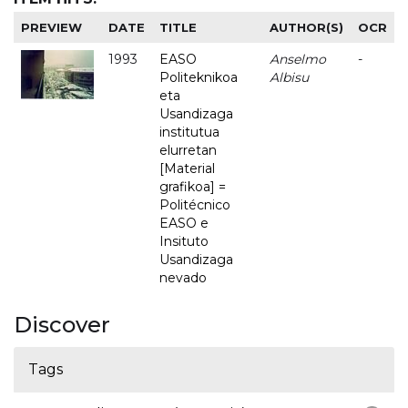
PREVIEW
DATE
TITLE
AUTHOR(S)
OCR
1993
EASO
Anselmo
-
Politeknikoa
Albisu
eta
Usandizaga
institutua
elurretan
[Material
grafikoa] =
Politécnico
EASO e
Insituto
Usandizaga
nevado
Discover
Tags