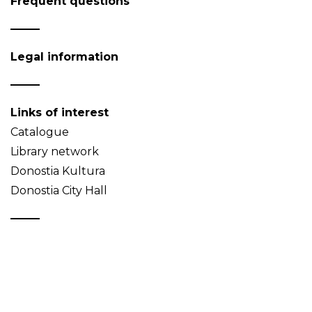
Frequent questions
Legal information
Links of interest
Catalogue
Library network
Donostia Kultura
Donostia City Hall