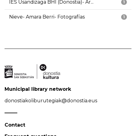
IES Usandizaga BHI (Donostia)- Ar...
1
Nieve- Amara Berri- Fotografías
1
Municipal library network
donostiakoliburutegiak@donostia.eus
Contact