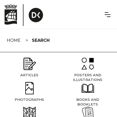
Skip
navigation
HOME
SEARCH
ARTICLES
POSTERS AND
ILLUSTRATIONS
PHOTOGRAPHS
BOOKS AND
BOOKLETS