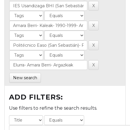
New search
ADD FILTERS:
Use filters to refine the search results.