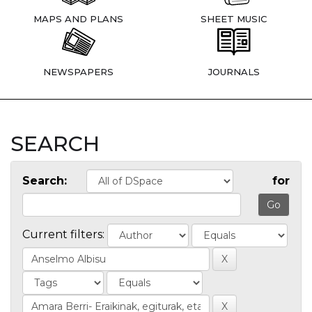
MAPS AND PLANS
SHEET MUSIC
NEWSPAPERS
JOURNALS
SEARCH
Search:
for
Current filters: