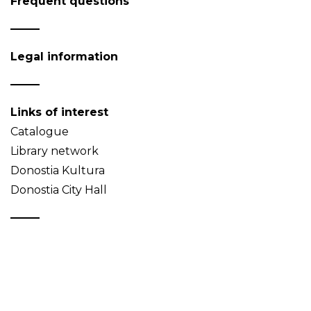
Frequent questions
Legal information
Links of interest
Catalogue
Library network
Donostia Kultura
Donostia City Hall