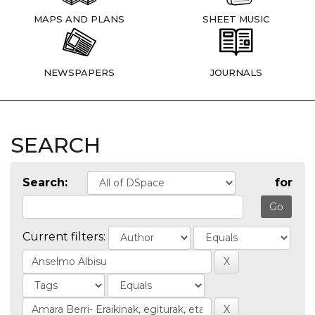
MAPS AND PLANS
SHEET MUSIC
NEWSPAPERS
JOURNALS
SEARCH
Search:
for
Current filters: