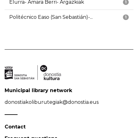
Elurra- Amara Berri- Argazkiak
1
Politécnico Easo (San Sebastián)-...
1
Municipal library network
donostiakoliburutegiak@donostia.eus
Contact