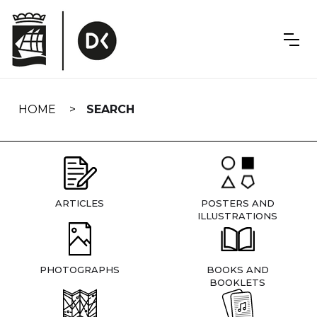
Skip
navigation
HOME
SEARCH
ARTICLES
POSTERS AND
ILLUSTRATIONS
PHOTOGRAPHS
BOOKS AND
BOOKLETS