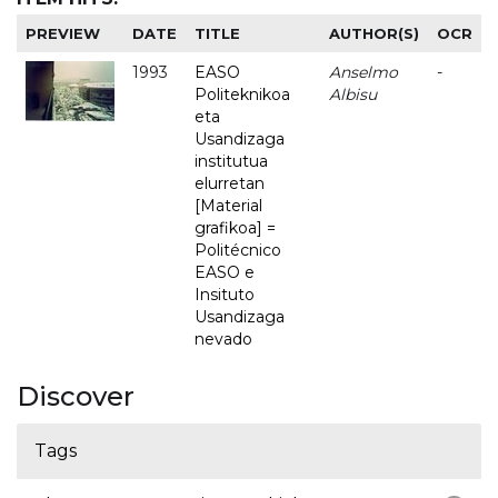
PREVIEW
DATE
TITLE
AUTHOR(S)
OCR
1993
EASO
Anselmo
-
Politeknikoa
Albisu
eta
Usandizaga
institutua
elurretan
[Material
grafikoa] =
Politécnico
EASO e
Insituto
Usandizaga
nevado
Discover
Tags