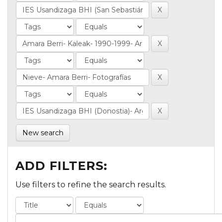
New search
ADD FILTERS:
Use filters to refine the search results.