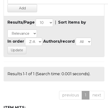
Results/Page
|
Sort items by
In order
Authors/record
Results 1-1 of 1 (Search time: 0.001 seconds).
previous
1
next
ITEM HITS: