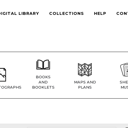
DIGITAL LIBRARY
COLLECTIONS
HELP
CON
BOOKS
AND
MAPS AND
SHE
TOGRAPHS
BOOKLETS
PLANS
MUS