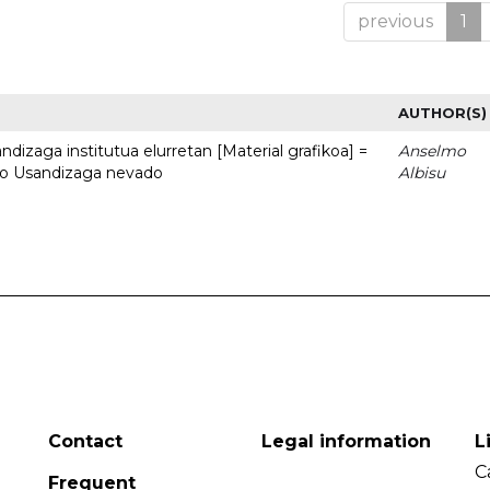
previous
1
AUTHOR(S)
dizaga institutua elurretan [Material grafikoa] =
Anselmo
uto Usandizaga nevado
Albisu
Contact
Legal information
L
C
Frequent