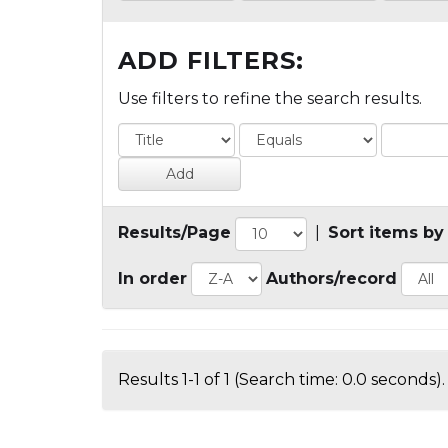
ADD FILTERS:
Use filters to refine the search results.
Results/Page
|
Sort items by
In order
Authors/record
Results 1-1 of 1 (Search time: 0.0 seconds).