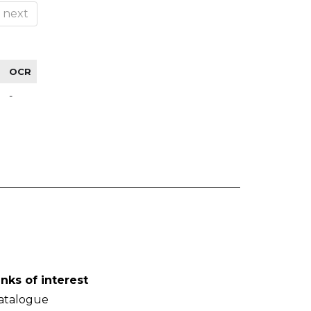
next
OCR
-
inks of interest
atalogue