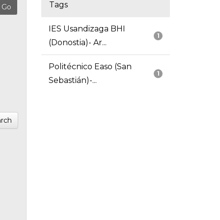
Tags
IES Usandizaga BHI
1
(Donostia)- Ar...
Politécnico Easo (San
1
Sebastián)-...
rch