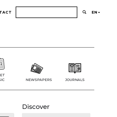
TACT
EN
ET
IC
NEWSPAPERS
JOURNALS
Discover