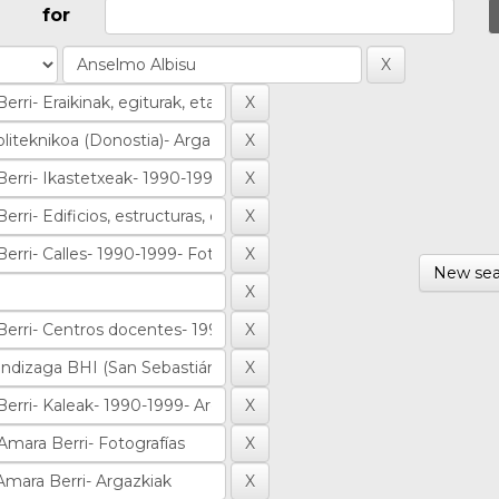
for
New sea