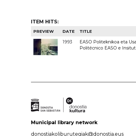
ITEM HITS:
PREVIEW
DATE
TITLE
1993
EASO Politeknikoa eta Usan
Politécnico EASO e Insit
Municipal library network
donostiakoliburutegiak@donostia.eus