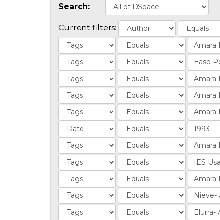
Search:
Current filters: