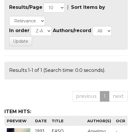
Results/Page
|
Sort items by
In order
Authors/record
Results 1-1 of 1 (Search time: 0.0 seconds).
previous
1
next
ITEM HITS:
PREVIEW
DATE
TITLE
AUTHOR(S)
OCR
1993
EASO
Anselmo
-