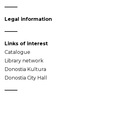
Legal information
Links of interest
Catalogue
Library network
Donostia Kultura
Donostia City Hall