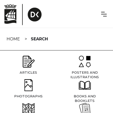
Skip
navigation
HOME
SEARCH
ARTICLES
POSTERS AND
ILLUSTRATIONS
PHOTOGRAPHS
BOOKS AND
BOOKLETS