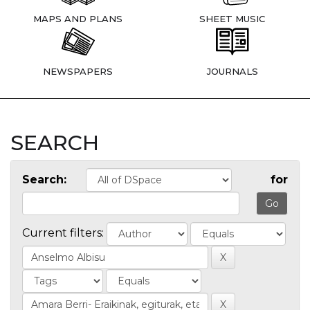
MAPS AND PLANS
SHEET MUSIC
NEWSPAPERS
JOURNALS
SEARCH
Search:
for
Current filters: