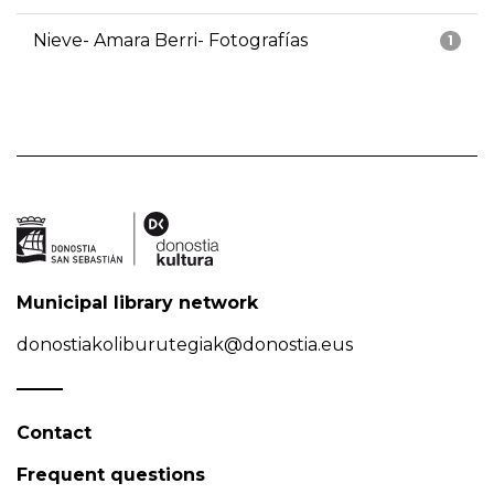
Nieve- Amara Berri- Fotografías
1
Municipal library network
donostiakoliburutegiak@donostia.eus
Contact
Frequent questions