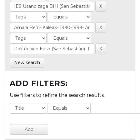
New search
ADD FILTERS:
Use filters to refine the search results.