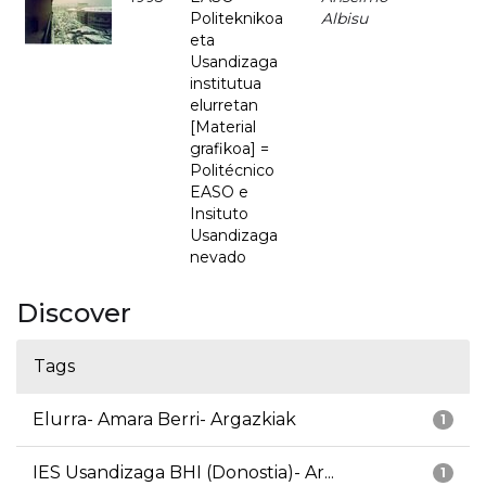
Politeknikoa
Albisu
eta
Usandizaga
institutua
elurretan
[Material
grafikoa] =
Politécnico
EASO e
Insituto
Usandizaga
nevado
Discover
Tags
Elurra- Amara Berri- Argazkiak
1
IES Usandizaga BHI (Donostia)- Ar...
1