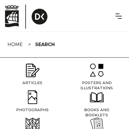
Skip
navigation
HOME
SEARCH
ARTICLES
POSTERS AND
ILLUSTRATIONS
PHOTOGRAPHS
BOOKS AND
BOOKLETS