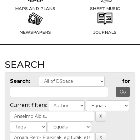
MAPS AND PLANS
SHEET MUSIC
NEWSPAPERS
JOURNALS
SEARCH
Search:
for
Current filters: