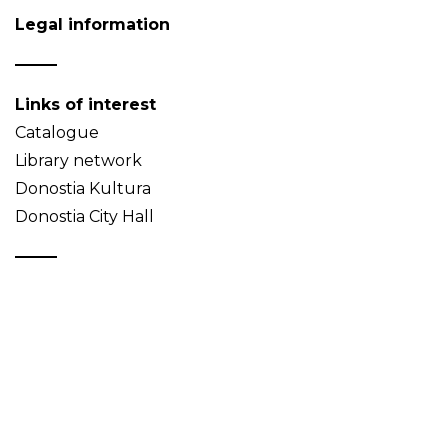
Legal information
Links of interest
Catalogue
Library network
Donostia Kultura
Donostia City Hall