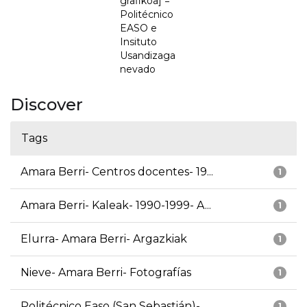
grafikoa] =
Politécnico
EASO e
Insituto
Usandizaga
nevado
Discover
Tags
Amara Berri- Centros docentes- 19...
1
Amara Berri- Kaleak- 1990-1999- A...
1
Elurra- Amara Berri- Argazkiak
1
Nieve- Amara Berri- Fotografías
1
Politécnico Easo (San Sebastián)-...
1