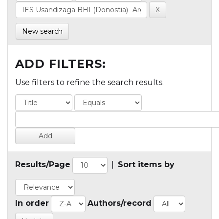
New search
ADD FILTERS:
Use filters to refine the search results.
Results/Page
|
Sort items by
In order
Authors/record