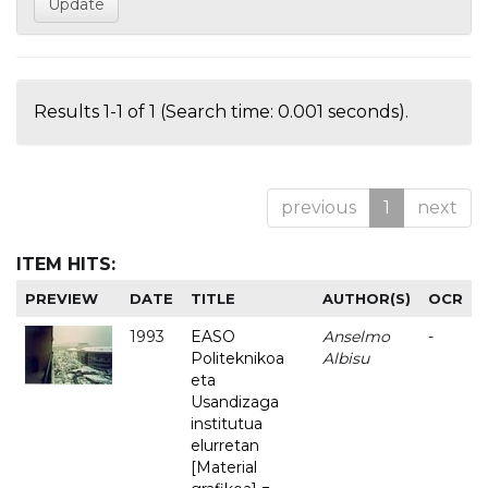
Results 1-1 of 1 (Search time: 0.001 seconds).
previous
1
next
ITEM HITS:
PREVIEW
DATE
TITLE
AUTHOR(S)
OCR
1993
EASO
Anselmo
-
Politeknikoa
Albisu
eta
Usandizaga
institutua
elurretan
[Material