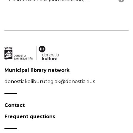
Municipal library network
donostiakoliburutegiak@donostia.eus
Contact
Frequent questions