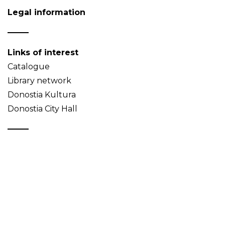
Legal information
Links of interest
Catalogue
Library network
Donostia Kultura
Donostia City Hall