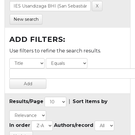
New search
ADD FILTERS:
Use filters to refine the search results.
Results/Page
|
Sort items by
In order
Authors/record