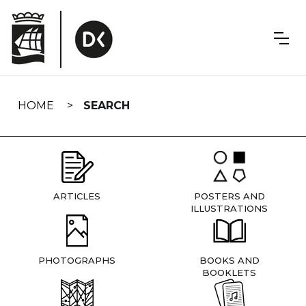
Skip
navigation
HOME
SEARCH
ARTICLES
POSTERS AND
ILLUSTRATIONS
PHOTOGRAPHS
BOOKS AND
BOOKLETS