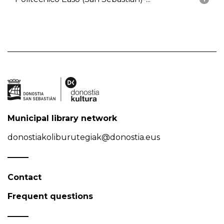
Municipal library network
donostiakoliburutegiak@donostia.eus
Contact
Frequent questions