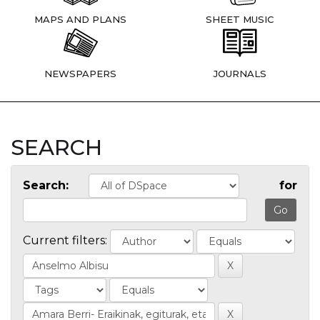
MAPS AND PLANS
SHEET MUSIC
NEWSPAPERS
JOURNALS
SEARCH
Search:
for
Current filters: