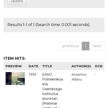
Results 1-1 of 1 (Search time: 0.001 seconds).
previous
1
next
ITEM HITS:
PREVIEW
DATE
TITLE
AUTHOR(S)
OCR
1993
EASO
Anselmo
-
Politeknikoa
Albisu
eta
Usandizaga
institutua
elurretan
[Material