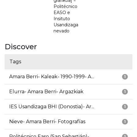
grafikoa] =
Politécnico
EASO e
Insituto
Usandizaga
nevado
Discover
Tags
Amara Berri- Kaleak- 1990-1999- A...
1
Elurra- Amara Berri- Argazkiak
1
IES Usandizaga BHI (Donostia)- Ar...
1
Nieve- Amara Berri- Fotografías
1
Politécnico Easo (San Sebastián)-...
1