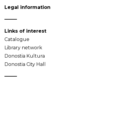
Legal information
Links of interest
Catalogue
Library network
Donostia Kultura
Donostia City Hall