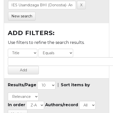
New search
ADD FILTERS:
Use filters to refine the search results.
Results/Page
|
Sort items by
In order
Authors/record