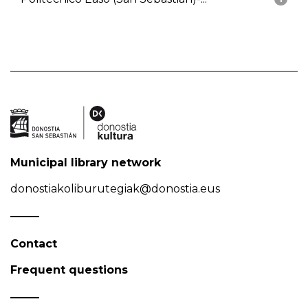
Municipal library network
donostiakoliburutegiak@donostia.eus
Contact
Frequent questions