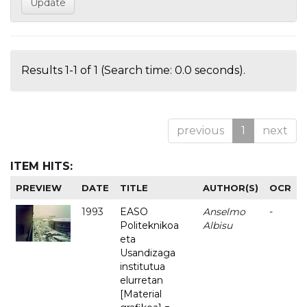
Results 1-1 of 1 (Search time: 0.0 seconds).
previous
1
next
ITEM HITS:
PREVIEW
DATE
TITLE
AUTHOR(S)
OCR
1993
EASO
Anselmo
-
Politeknikoa
Albisu
eta
Usandizaga
institutua
elurretan
[Material