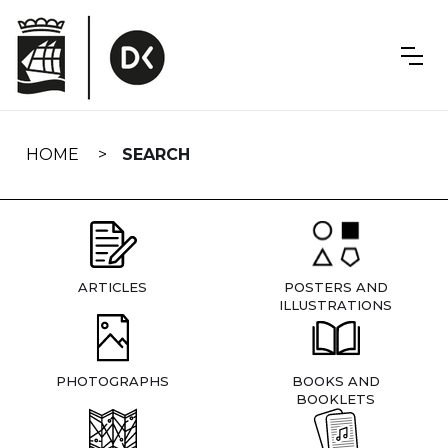
Skip
navigation
HOME
SEARCH
ARTICLES
POSTERS AND
ILLUSTRATIONS
PHOTOGRAPHS
BOOKS AND
BOOKLETS