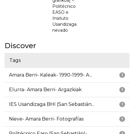
grafikoa] =
Politécnico
EASO e
Insituto
Usandizaga
nevado
Discover
Tags
Amara Berri- Kaleak- 1990-1999- A...
1
Elurra- Amara Berri- Argazkiak
1
IES Usandizaga BHI (San Sebastián...
1
Nieve- Amara Berri- Fotografías
1
Politécnico Easo (San Sebastián)-...
1