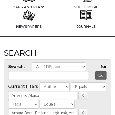
MAPS AND PLANS
SHEET MUSIC
NEWSPAPERS
JOURNALS
SEARCH
Search:
for
Current filters: