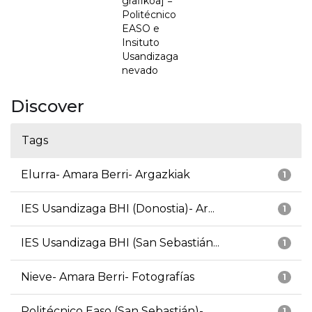
grafikoa] =
Politécnico
EASO e
Insituto
Usandizaga
nevado
Discover
Tags
Elurra- Amara Berri- Argazkiak
1
IES Usandizaga BHI (Donostia)- Ar...
1
IES Usandizaga BHI (San Sebastián...
1
Nieve- Amara Berri- Fotografías
1
Politécnico Easo (San Sebastián)-...
1