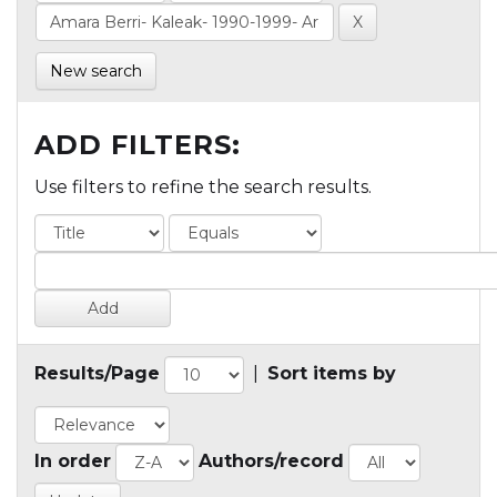
New search
ADD FILTERS:
Use filters to refine the search results.
Results/Page
|
Sort items by
In order
Authors/record