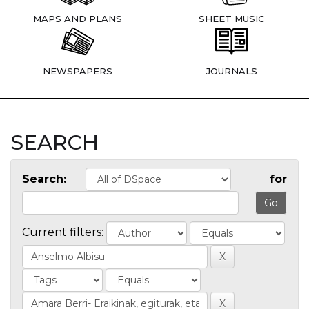
MAPS AND PLANS
SHEET MUSIC
NEWSPAPERS
JOURNALS
SEARCH
Search:
for
Current filters: