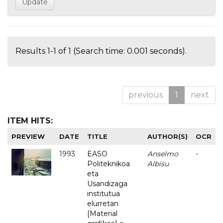
Results 1-1 of 1 (Search time: 0.001 seconds).
previous
1
next
ITEM HITS:
PREVIEW
DATE
TITLE
AUTHOR(S)
OCR
1993
EASO
Anselmo
-
Politeknikoa
Albisu
eta
Usandizaga
institutua
elurretan
[Material