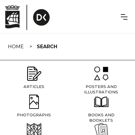
Skip
navigation
HOME
SEARCH
ARTICLES
POSTERS AND
ILLUSTRATIONS
PHOTOGRAPHS
BOOKS AND
BOOKLETS