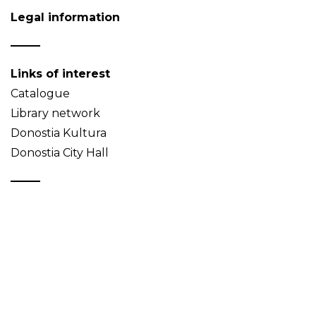
Legal information
Links of interest
Catalogue
Library network
Donostia Kultura
Donostia City Hall