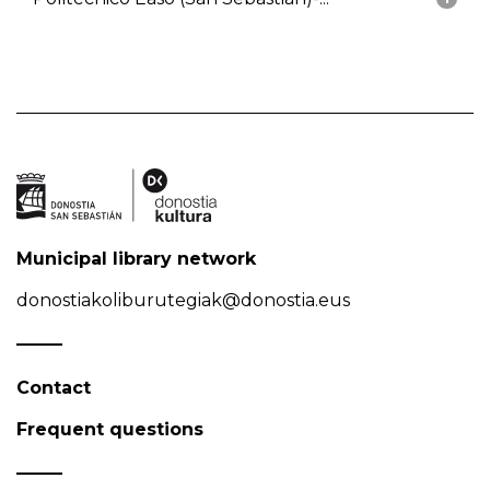
Municipal library network
donostiakoliburutegiak@donostia.eus
Contact
Frequent questions