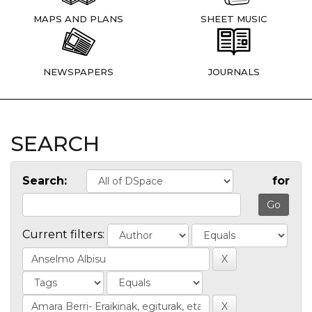
MAPS AND PLANS
SHEET MUSIC
NEWSPAPERS
JOURNALS
SEARCH
Search:
for
Current filters: