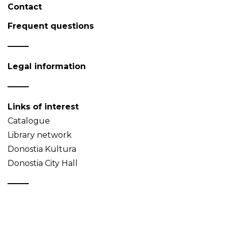
Contact
Frequent questions
Legal information
Links of interest
Catalogue
Library network
Donostia Kultura
Donostia City Hall