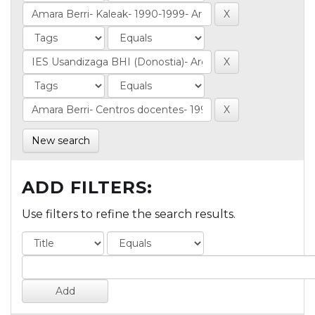
New search
ADD FILTERS:
Use filters to refine the search results.