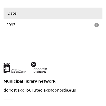
Date
1993
1
Municipal library network
donostiakoliburutegiak@donostia.eus