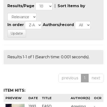
Results/Page
|
Sort items by
In order
Authors/record
Results 1-1 of 1 (Search time: 0.001 seconds).
previous
1
next
ITEM HITS:
PREVIEW
DATE
TITLE
AUTHOR(S)
OCR
1993
EASO
Anselmo
-