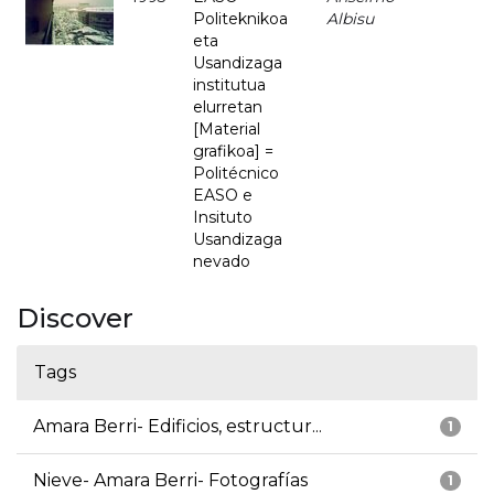
Politeknikoa
Albisu
eta
Usandizaga
institutua
elurretan
[Material
grafikoa] =
Politécnico
EASO e
Insituto
Usandizaga
nevado
Discover
Tags
Amara Berri- Edificios, estructur...
1
Nieve- Amara Berri- Fotografías
1