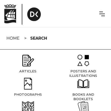
Skip
navigation
HOME
SEARCH
ARTICLES
POSTERS AND
ILLUSTRATIONS
PHOTOGRAPHS
BOOKS AND
BOOKLETS